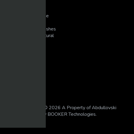
Singers
Slots/Casino
Snowmobiling/Extreme
Sports
Super Bike Racing/Crashes
Unexplained/Supernatural
WEIGHT TRAINING
LEGAL
18 U.S.C 2257
DMCA
Privacy Policy
Terms of Use
All Rights Reserved © 2026 A Property of Abdullovski
Holdings. Powered by BOOKER Technologies.