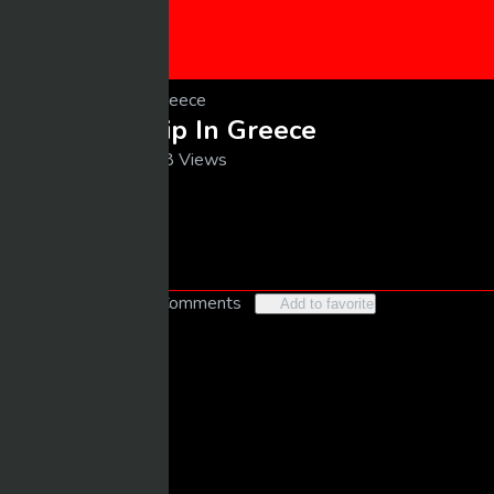
CONTACT US
SUBMIT VIDEO
My Luxury Trip In Greece
10/24/2025
18 Views
larrybooker77@live.com
Follow
Like
3
No Comments
Add to favorite