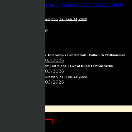
1080p
Luke Combs – Full Concert (Lexington, KY | Feb. 14, 2020)
Mixmasher
11 views
06/03/2026
BeTube Recent Posts
Full Concert live from Moscow, Tchaikovsky Concert Hall – Baltic Sea Philharmonic
Mixmasher
06/03/2026
Michael Learns To Rock Concert (Full Video) | Live at Dubai Festival Arena
Mixmasher
06/03/2026
Luke Combs – Full Concert (Lexington, KY | Feb. 14, 2020)
Mixmasher
06/03/2026
Login
×
Looks good!