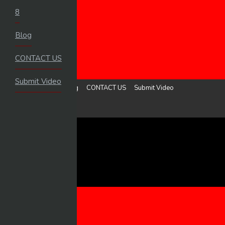
8
HOME
Blog
LOGIN
UPLOAD VIDEO
CONTACT US
MENU
Submit Video
8
Blog
CONTACT US
Submit Video
Sign in
Upload Video
8
BLOG