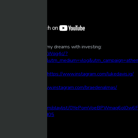
How I built the life of my dreams with investing:
https://youtu.be/vtfFlLWqg4c/?
utm_source=youtube&utm_medium=vlog&utm_campaign=athe
DM me on Instagram:
https://www.instagram.com/lukedavis.ig/
Created by
https://www.instagram.com/braedenalmas/
Spotify Playlist:
https://open.spotify.com/playlist/0YePomVoeBPWmaq6ol0w6F
si=9477b9a7287e4d05
Chapter Markers:
00:00 Intro