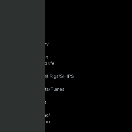
Dirt Bike/Motorcycle
Disasters/Mistakes
Extreme Crashes
Extreme Weather
Extreme/Sports
Golf/unbelievable
Guns/weapons/Artillery
Heavy Machinery
Industrial Manufacturing
Love that Animal/Wild life
LUXURY LIFE
luxury Ships/ Yacht's/Oil Rigs/SHIPS
Martial Arts
Military Planes/Rockets/Planes
Motivation
Motocross/Supercross
Movies
Muscle Cars/Gear Head/
New Technology/Science
Pranks