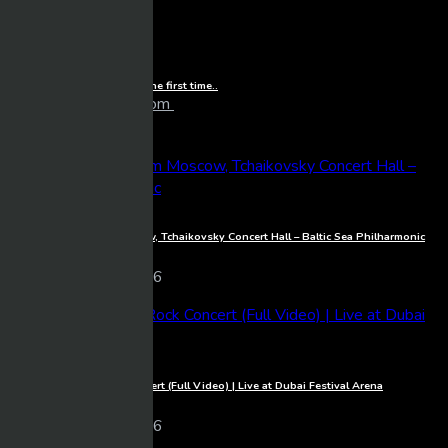
Watching Life of Luxury for the first time..
larrybooker77@live.com
19 views
09/30/2024
BeTube Recent Posts
1080p
Full Concert live from Moscow, Tchaikovsky Concert Hall – Baltic Sea Philharmonic
Mixmasher
10 views
06/03/2026
1080p
Michael Learns To Rock Concert (Full Video) | Live at Dubai Festival Arena
Mixmasher
18 views
06/03/2026