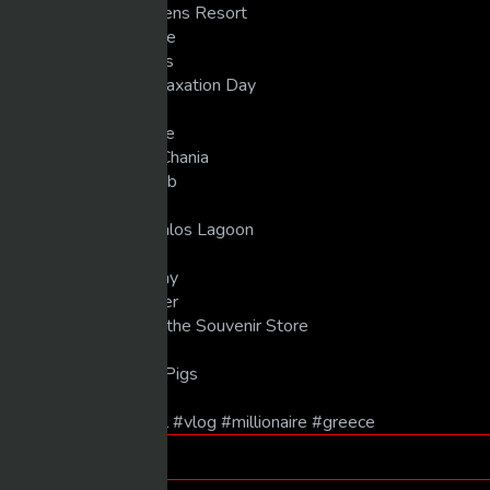
00:39 One&Only Athens Resort
01:20 Morning Routine
02:58 Meeting Thanos
05:10 Workout & Relaxation Day
07:14 Sunset Bar
08:40 Moving to Crete
09:25 First Dinner in Chania
11:45 Onar Beach Club
14:29 Dinner at Istio
15:17 Boat Day to Balos Lagoon
17:51 5-Star Dinner
20:12 Local Beach Day
21:50 Final Port Dinner
24:32 Doing Shots in the Souvenir Store
26:31 Fanouropita
27:19 Final Dinner at Pigs
#entrepreneur #travel #vlog #millionaire #greece
Tags
luxury life