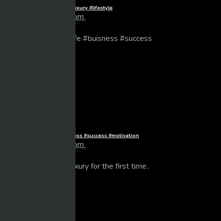
Billionaire Kids in Monaco #luxury #lifestyle
larrybooker77@live.com
14 views
06/06/2025
Dream life #luxurylife #buisness #success #motivation
larrybooker77@live.com
14 views
01/06/2025