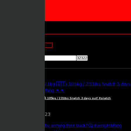
CONTACT US
SUBMIT VIDEO
Home
Archives:
Blogs
Search Here
Most Viewed Videos
Giulia Miserendino (71kg 🇮🇹) 105kg / 231lbs Snatch 3 days out! #snatch
#weightlifting 🤌🤌
Frankos
116 views
09/10/2023