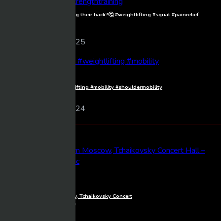
Starting their squat by arching their back?🤔 #weightlifting #squat #painrelief
#strengthtraining
Frankos
112 views
10/08/2025
Shoulder mobility🏋️ #weightlifting #mobility #shouldermobility
Frankos
108 views
09/03/2024
Latest Videos
1080p
Full Concert live from Moscow, Tchaikovsky Concert
Hall – Baltic Sea Philharmonic
Mixmasher