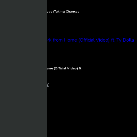
Céline Dion – The Power of Love (Taking Chances
World Tour: The Concert)
Mixmasher
9 views
06/03/2026
1080p
Fifth Harmony – Work from Home (Official Video) ft.
Ty Dolla $ign
Mixmasher
10 views
06/03/2026
Categories
Arm Wrestling
Body Building
Cars
Combat/Sports/MMA