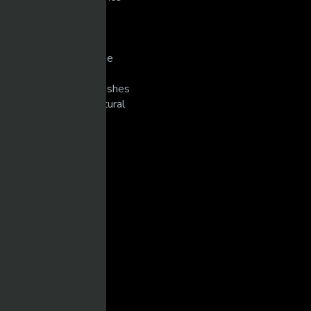
Pranks
Singers
Slots/Casino
Snowmobiling/Extreme
Sports
Super Bike Racing/Crashes
Unexplained/Supernatural
WEIGHT TRAINING
CATEGORIES
Arm Wrestling
Body Building
Cars
Combat/Sports/MMA