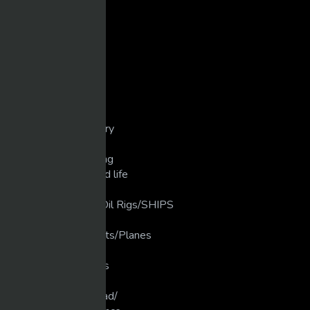
Comedy
Cops/Crashes/Chases
Dirt Bike/Motorcycle
Disasters/Mistakes
Extreme Crashes
Extreme Weather
Extreme/Sports
Golf/unbelievable
Guns/weapons/Artillery
Heavy Machinery
Industrial Manufacturing
Love that Animal/Wild life
LUXURY LIFE
luxury Ships/ Yacht's/Oil Rigs/SHIPS
Martial Arts
Military Planes/Rockets/Planes
Motivation
Motocross/Supercross
Movies
Muscle Cars/Gear Head/