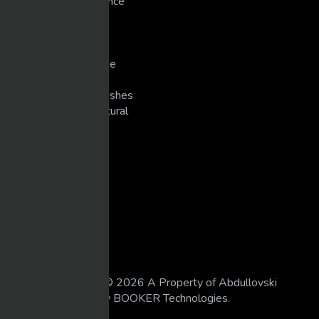
New Technology/Science
Pranks
Singers
Slots/Casino
Snowmobiling/Extreme
Sports
Super Bike Racing/Crashes
Unexplained/Supernatural
WEIGHT TRAINING
LEGAL
18 U.S.C 2257
DMCA
Privacy Policy
Terms of Use
All Rights Reserved © 2026 A Property of Abdullovski
Holdings. Powered by BOOKER Technologies.