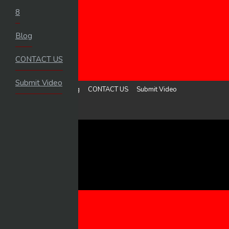
8
HOME
Blog
LOGIN
UPLOAD VIDEO
CONTACT US
MENU
Submit Video
8
Blog
CONTACT US
Submit Video
Sign in
Upload Video
8
BLOG