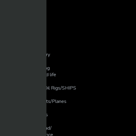
Comedy
Cops/Crashes/Chases
Dirt Bike/Motorcycle
Disasters/Mistakes
Extreme Crashes
Extreme Weather
Extreme/Sports
Golf/unbelievable
Guns/weapons/Artillery
Heavy Machinery
Industrial Manufacturing
Love that Animal/Wild life
LUXURY LIFE
luxury Ships/ Yacht's/Oil Rigs/SHIPS
Martial Arts
Military Planes/Rockets/Planes
Motivation
Motocross/Supercross
Movies
Muscle Cars/Gear Head/
New Technology/Science