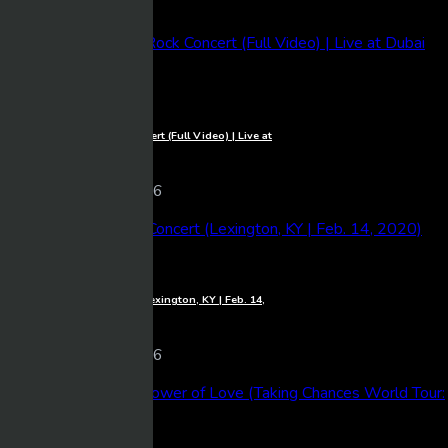
9 views
06/03/2026
1080p
Michael Learns To Rock Concert (Full Video) | Live at
Dubai Festival Arena
Mixmasher
17 views
06/03/2026
1080p
Luke Combs – Full Concert (Lexington, KY | Feb. 14,
2020)
Mixmasher
10 views
06/03/2026
1080p