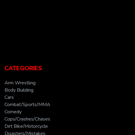
CATEGORIES
Arm Wrestling
Body Building
Cars
Combat/Sports/MMA
Comedy
Cops/Crashes/Chases
Dirt Bike/Motorcycle
Disasters/Mistakes