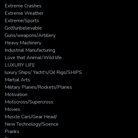
Extreme Crashes
Extreme Weather
Extreme/Sports
Golf/unbelievable
Guns/weapons/Artillery
Heavy Machinery
Industrial Manufacturing
Love that Animal/Wild life
LUXURY LIFE
luxury Ships/ Yacht's/Oil Rigs/SHIPS
Martial Arts
Military Planes/Rockets/Planes
Motivation
Motocross/Supercross
Movies
Muscle Cars/Gear Head/
New Technology/Science
Pranks