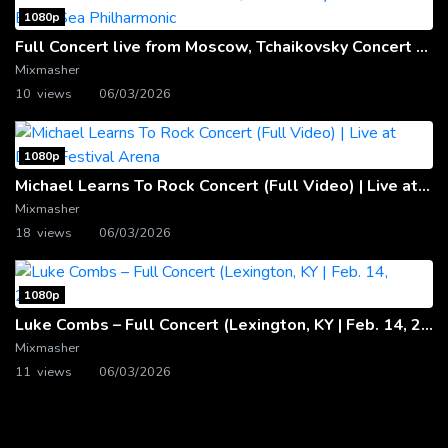
1080p
Full Concert live from Moscow, Tchaikovsky Concert Hall – Baltic Sea Philharmonic
Mixmasher
10 views
06/03/2026
1080p
Michael Learns To Rock Concert (Full Video) | Live at Dubai Festival Arena
Mixmasher
18 views
06/03/2026
1080p
Luke Combs – Full Concert (Lexington, KY | Feb. 14, 2020)
Mixmasher
11 views
06/03/2026