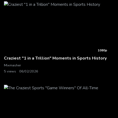
1080p
Craziest "1 in a Trillion" Moments in Sports History
Mixmasher
5 views
06/02/2026