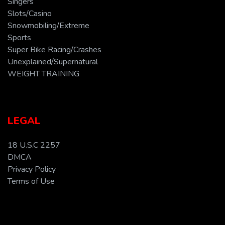
Singers
Slots/Casino
Snowmobiling/Extreme
Sports
Super Bike Racing/Crashes
Unexplained/Supernatural
WEIGHT TRAINING
LEGAL
18 U.S.C 2257
DMCA
Privacy Policy
Terms of Use