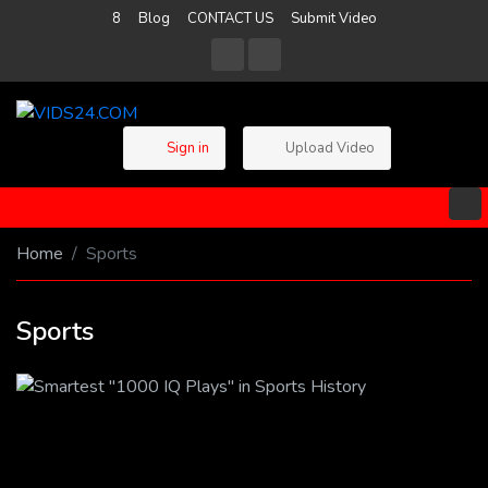
8
Blog
CONTACT US
Submit Video
Sign in
Upload Video
Home
Sports
Sports