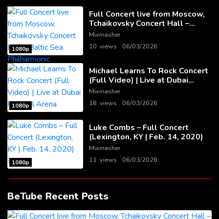
Full Concert live from Moscow,
Tchaikovsky Concert Hall –
Baltic Sea Philharmonic
Mixmasher
10 views
06/03/2026
1080p
Michael Learns To Rock Concert
(Full Video) | Live at Dubai
Festival Arena
Mixmasher
18 views
06/03/2026
1080p
Luke Combs – Full Concert
(Lexington, KY | Feb. 14, 2020)
Mixmasher
11 views
06/03/2026
1080p
BeTube Recent Posts