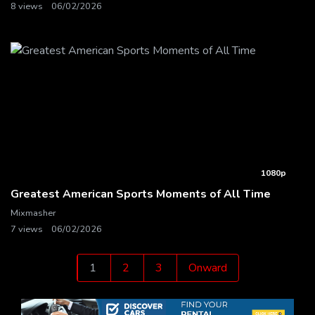
8 views
06/02/2026
1080p
Greatest American Sports Moments of All Time
Mixmasher
7 views
06/02/2026
Posts
1
2
3
Onward
pagination