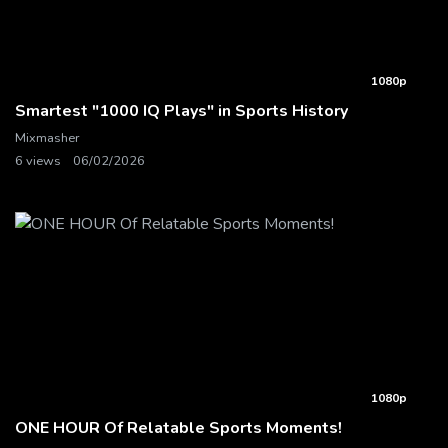
1080p
Smartest "1000 IQ Plays" in Sports History
Mixmasher
6 views
06/02/2026
1080p
ONE HOUR Of Relatable Sports Moments!