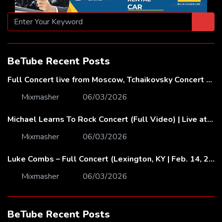
BeTube Recent Posts
Full Concert live from Moscow, Tchaikovsky Concert Hall – Baltic Sea Philharmonic
Mixmasher
06/03/2026
Michael Learns To Rock Concert (Full Video) | Live at Dubai Festival Arena
Mixmasher
06/03/2026
Luke Combs – Full Concert (Lexington, KY | Feb. 14, 2020)
Mixmasher
06/03/2026
BeTube Recent Posts