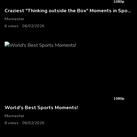
1080p
Craziest "Thinking outside the Box" Moments in Sports History
Mixmasher
6 views
06/02/2026
1080p
World's Best Sports Moments!
Mixmasher
8 views
06/02/2026