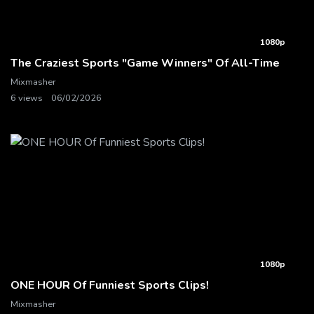
1080p
The Craziest Sports "Game Winners" Of All-Time
Mixmasher
6 views
06/02/2026
1080p
ONE HOUR Of Funniest Sports Clips!
Mixmasher