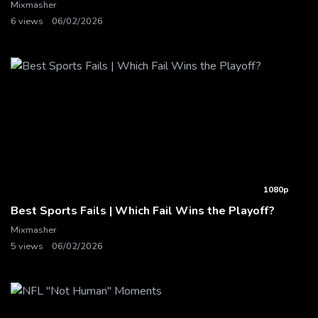
Mixmasher
6 views
06/02/2026
1080p
Best Sports Fails | Which Fail Wins the Playoff?
Mixmasher
5 views
06/02/2026