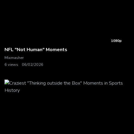
1080p
NFL "Not Human" Moments
Mixmasher
6 views
06/02/2026