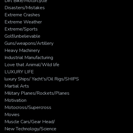
Dirt Bike/Motorcycle
Disasters/Mistakes
Extreme Crashes
Extreme Weather
Extreme/Sports
Golf/unbelievable
Guns/weapons/Artillery
Heavy Machinery
Industrial Manufacturing
Love that Animal/Wild life
LUXURY LIFE
luxury Ships/ Yacht's/Oil Rigs/SHIPS
Martial Arts
Military Planes/Rockets/Planes
Motivation
Motocross/Supercross
Movies
Muscle Cars/Gear Head/
New Technology/Science