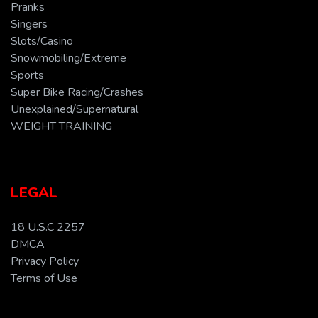
Pranks
Singers
Slots/Casino
Snowmobiling/Extreme
Sports
Super Bike Racing/Crashes
Unexplained/Supernatural
WEIGHT TRAINING
LEGAL
18 U.S.C 2257
DMCA
Privacy Policy
Terms of Use