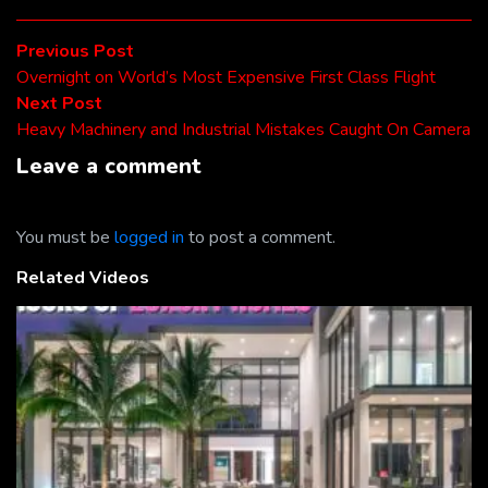
Post
Previous
Previous Post
post:
Overnight on World’s Most Expensive First Class Flight
navigation
Next
Next Post
post:
Heavy Machinery and Industrial Mistakes Caught On Camera
Leave a comment
You must be
logged in
to post a comment.
Related Videos