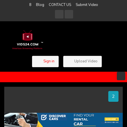
8
Blog
CONTACT US
Submit Video
Sign in
Upload Video
1