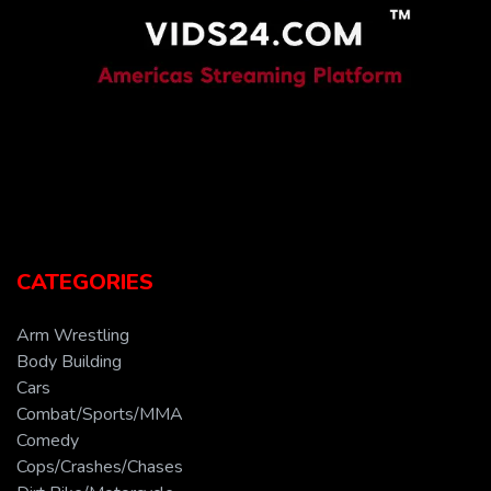
CATEGORIES
Arm Wrestling
Body Building
Cars
Combat/Sports/MMA
Comedy
Cops/Crashes/Chases