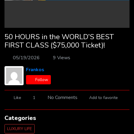
50 HOURS in the WORLD’S BEST
FIRST CLASS ($75,000 Ticket)!
05/19/2026
9 Views
Frankos
Follow
No Comments
Like
1
Add to favorite
Categories
LUXURY LIFE