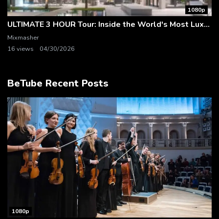
1080p
ULTIMATE 3 HOUR Tour: Inside the World's Most Luxurious Mega Mansions & Dream Homes
Mixmasher
16 views
04/30/2026
BeTube Recent Posts
1080p