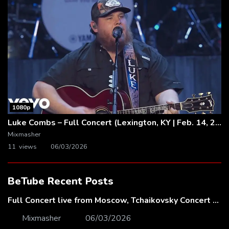
1080p
Luke Combs – Full Concert (Lexington, KY | Feb. 14, 2020)
Mixmasher
11 views
06/03/2026
BeTube Recent Posts
Full Concert live from Moscow, Tchaikovsky Concert Hall – Baltic Sea Philharmonic
Mixmasher
06/03/2026