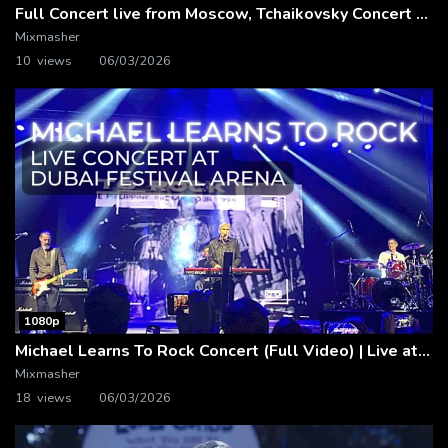
Full Concert live from Moscow, Tchaikovsky Concert Hall – Baltic Sea Philharmonic
Mixmasher
10 views
06/03/2026
1080p
Michael Learns To Rock Concert (Full Video) | Live at Dubai Festival Arena
Mixmasher
18 views
06/03/2026