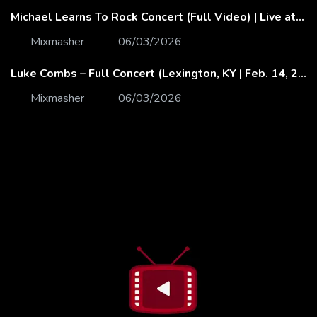
Michael Learns To Rock Concert (Full Video) | Live at Dubai Festival Arena
Mixmasher
06/03/2026
Luke Combs – Full Concert (Lexington, KY | Feb. 14, 2020)
Mixmasher
06/03/2026