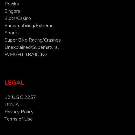
Pranks
Singers
Slots/Casino
Snowmobiling/Extreme
Sports
Super Bike Racing/Crashes
Unexplained/Supernatural
WEIGHT TRAINING
LEGAL
18 U.S.C 2257
DMCA
Privacy Policy
Terms of Use