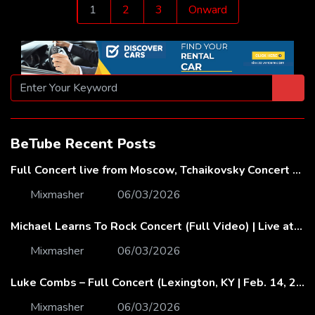
Posts
1
2
3
Onward
pagination
BeTube Recent Posts
Full Concert live from Moscow, Tchaikovsky Concert Hall – Baltic Sea Philharmonic
Mixmasher
06/03/2026
Michael Learns To Rock Concert (Full Video) | Live at Dubai Festival Arena
Mixmasher
06/03/2026
Luke Combs – Full Concert (Lexington, KY | Feb. 14, 2020)
Mixmasher
06/03/2026