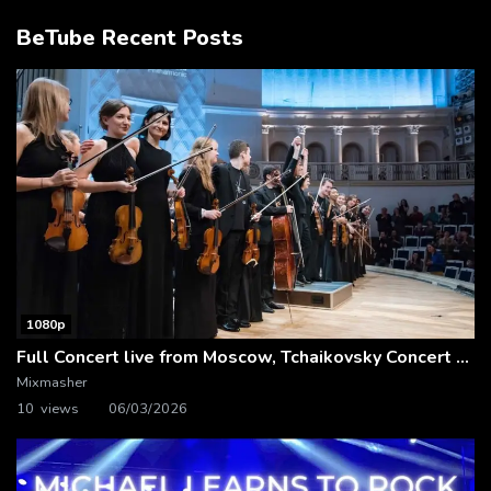
BeTube Recent Posts
1080p
Full Concert live from Moscow, Tchaikovsky Concert Hall – Baltic Sea Philharmonic
Mixmasher
10 views
06/03/2026