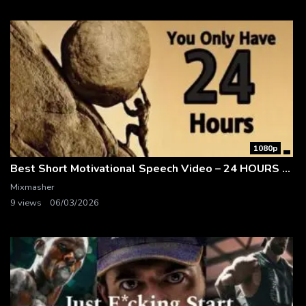
1080p
Best Short Motivational Speech Video – 24 HOURS – 1-Minute Motivation
Mixmasher
9 views
06/03/2026