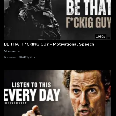
1080p
BE THAT F*CKING GUY – Motivational Speech
Mixmasher
6 views
06/03/2026