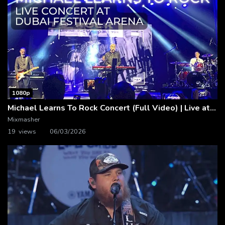
1080p
Michael Learns To Rock Concert (Full Video) | Live at Dubai Festival Arena
Mixmasher
19 views
06/03/2026