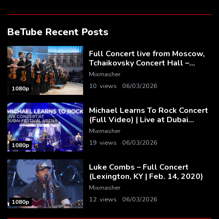
BeTube Recent Posts
Full Concert live from Moscow,
Tchaikovsky Concert Hall –
Baltic Sea Philharmonic
Mixmasher
10 views
06/03/2026
1080p
Michael Learns To Rock Concert
(Full Video) | Live at Dubai
Festival Arena
Mixmasher
19 views
06/03/2026
1080p
Luke Combs – Full Concert
(Lexington, KY | Feb. 14, 2020)
Mixmasher
12 views
06/03/2026
1080p