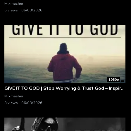
Mixmasher
6 views
06/03/2026
1080p
GIVE IT TO GOD | Stop Worrying & Trust God – Inspirational & Motivational Video
Mixmasher
8 views
06/03/2026