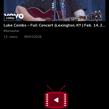
1080p
Luke Combs – Full Concert (Lexington, KY | Feb. 14, 2020)
Mixmasher
12 views
06/03/2026