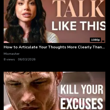
1080p
How to Articulate Your Thoughts More Clearly Than 99% of People
Mixmasher
8 views
06/03/2026