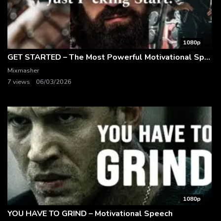
1080p
GET STARTED – The Most Powerful Motivational Speech Compilation
Mixmasher
7 views
06/03/2026
1080p
YOU HAVE TO GRIND – Motivational Speech