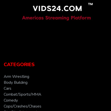
CATEGORIES
Arm Wrestling
Body Building
Cars
Combat/Sports/MMA
Comedy
Cops/Crashes/Chases