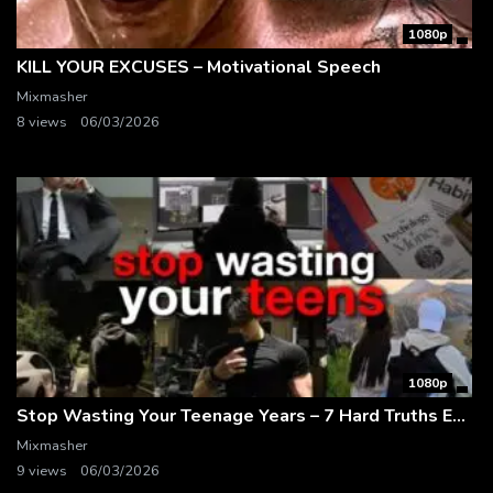
1080p
KILL YOUR EXCUSES – Motivational Speech
Mixmasher
8 views
06/03/2026
1080p
Stop Wasting Your Teenage Years – 7 Hard Truths Every Teen Needs to Hear
Mixmasher
9 views
06/03/2026