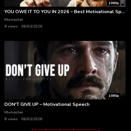
1080p
YOU OWE IT TO YOU IN 2026 – Best Motivational Speech | Matthew McConaughey
Mixmasher
8 views
06/03/2026
1080p
DON'T GIVE UP – Motivational Speech
Mixmasher
8 views
06/03/2026