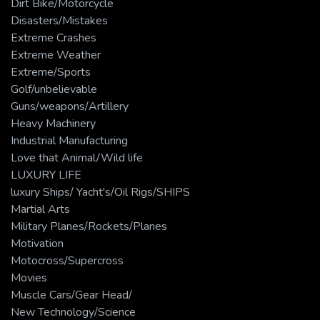
Dirt Bike/Motorcycle
Disasters/Mistakes
Extreme Crashes
Extreme Weather
Extreme/Sports
Golf/unbelievable
Guns/weapons/Artillery
Heavy Machinery
Industrial Manufacturing
Love that Animal/Wild life
LUXURY LIFE
luxury Ships/ Yacht's/Oil Rigs/SHIPS
Martial Arts
Military Planes/Rockets/Planes
Motivation
Motocross/Supercross
Movies
Muscle Cars/Gear Head/
New Technology/Science