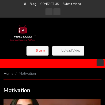
8
Blog
CONTACT US
Submit Video
Sign in
Upload Video
Home
Motivation
Motivation