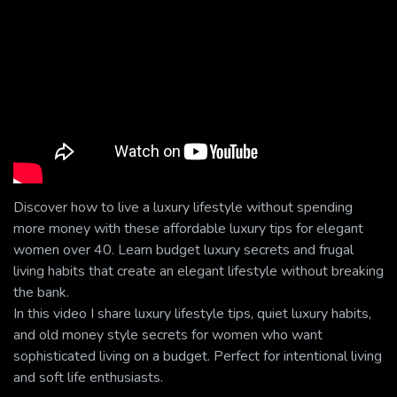
Discover how to live a luxury lifestyle without spending
more money with these affordable luxury tips for elegant
women over 40. Learn budget luxury secrets and frugal
living habits that create an elegant lifestyle without breaking
the bank.
In this video I share luxury lifestyle tips, quiet luxury habits,
and old money style secrets for women who want
sophisticated living on a budget. Perfect for intentional living
and soft life enthusiasts.