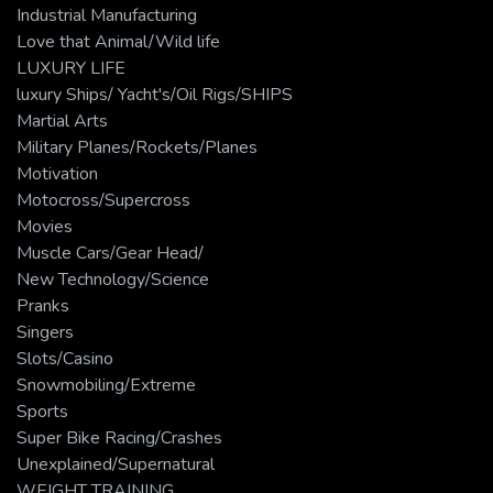
Industrial Manufacturing
Love that Animal/Wild life
LUXURY LIFE
luxury Ships/ Yacht's/Oil Rigs/SHIPS
Martial Arts
Military Planes/Rockets/Planes
Motivation
Motocross/Supercross
Movies
Muscle Cars/Gear Head/
New Technology/Science
Pranks
Singers
Slots/Casino
Snowmobiling/Extreme
Sports
Super Bike Racing/Crashes
Unexplained/Supernatural
WEIGHT TRAINING