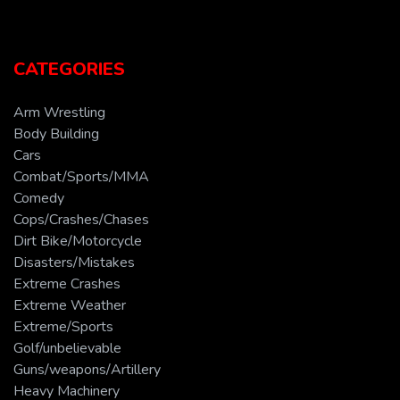
CATEGORIES
Arm Wrestling
Body Building
Cars
Combat/Sports/MMA
Comedy
Cops/Crashes/Chases
Dirt Bike/Motorcycle
Disasters/Mistakes
Extreme Crashes
Extreme Weather
Extreme/Sports
Golf/unbelievable
Guns/weapons/Artillery
Heavy Machinery