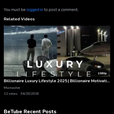
You must be
logged in
to post a comment.
Related Videos
1080p
Billionaire Luxury Lifestyle 2025 | Billionaire Motivation
Mixmasher
12 views
04/30/2026
BeTube Recent Posts