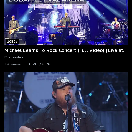
1080p
Michael Learns To Rock Concert (Full Video) | Live at Dubai Festival Arena
Mixmasher
18 views
06/03/2026