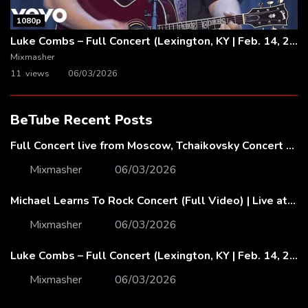
1080p
Luke Combs – Full Concert (Lexington, KY | Feb. 14, 2020)
Mixmasher
11 views
06/03/2026
BeTube Recent Posts
Full Concert live from Moscow, Tchaikovsky Concert Hall – Baltic Sea Philharmonic
Mixmasher
06/03/2026
Michael Learns To Rock Concert (Full Video) | Live at Dubai Festival Arena
Mixmasher
06/03/2026
Luke Combs – Full Concert (Lexington, KY | Feb. 14, 2020)
Mixmasher
06/03/2026