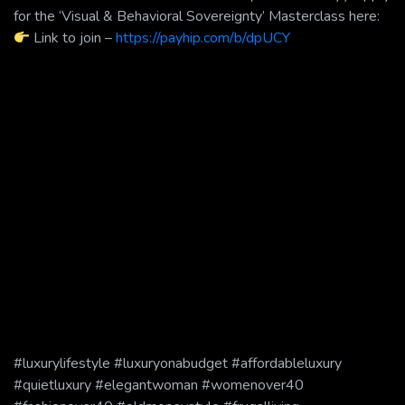
for the ‘Visual & Behavioral Sovereignty’ Masterclass here:
Link to join –
https://payhip.com/b/dpUCY
#luxurylifestyle #luxuryonabudget #affordableluxury
#quietluxury #elegantwoman #womenover40