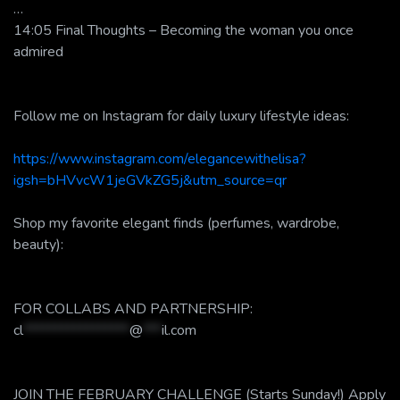
…
14:05 Final Thoughts – Becoming the woman you once
admired
Follow me on Instagram for daily luxury lifestyle ideas:
https://www.instagram.com/elegancewithelisa?
igsh=bHVvcW1jeGVkZG5j&utm_source=qr
Shop my favorite elegant finds (perfumes, wardrobe,
beauty):
FOR COLLABS AND PARTNERSHIP:
cl
*****************
@
***
il.com
JOIN THE FEBRUARY CHALLENGE (Starts Sunday!) Apply