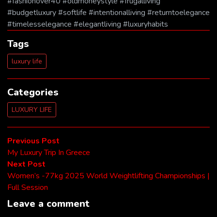
#fashionover40 #oldmoneystyle #frugalliving
#budgetluxury #softlife #intentionalliving #returntoelegance
#timelesselegance #elegantliving #luxuryhabits
Tags
luxury life
Categories
LUXURY LIFE
Post
Previous
Previous Post
post:
My Luxury Trip In Greece
navigation
Next
Next Post
post:
Women’s -77kg 2025 World Weightlifting Championships |
Full Session
Leave a comment