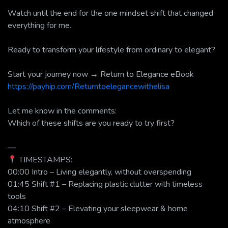
Watch until the end for the one mindset shift that changed
everything for me.
Ready to transform your lifestyle from ordinary to elegant?
Start your journey now → Return to Elegance eBook
https://payhip.com/Returntoelegancewithelisa
Let me know in the comments:
Which of these shifts are you ready to try first?
—
TIMESTAMPS:
00:00 Intro – Living elegantly, without overspending
01:45 Shift #1 – Replacing plastic clutter with timeless
tools
04:10 Shift #2 – Elevating your sleepwear & home
atmosphere