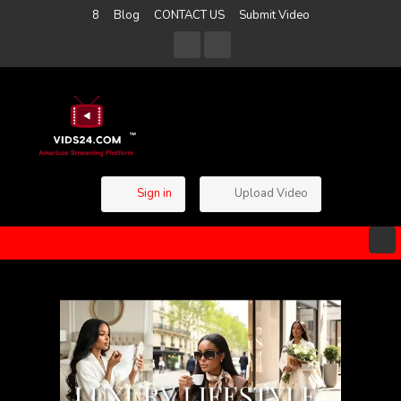
8
Blog
CONTACT US
Submit Video
Sign in
Upload Video