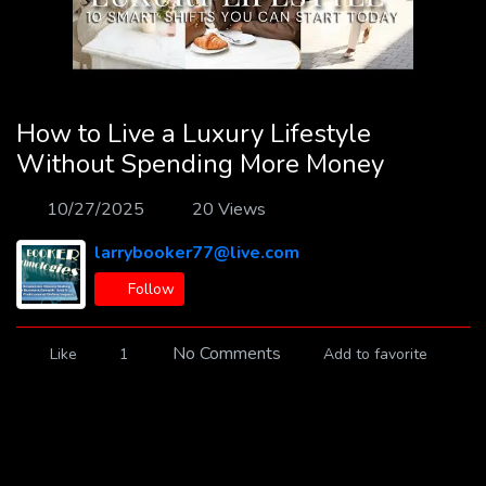
How to Live a Luxury Lifestyle
Without Spending More Money
10/27/2025
20 Views
larrybooker77@live.com
Follow
No Comments
Like
1
Add to favorite