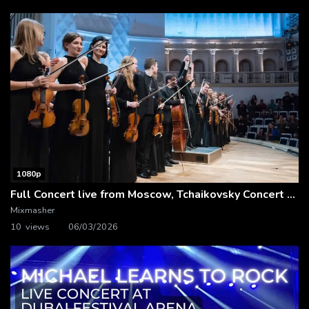
1080p
Full Concert live from Moscow, Tchaikovsky Concert Hall – Baltic Sea Philharmonic
Mixmasher
10 views
06/03/2026