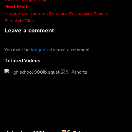
Next
Next Post
post:
Choose your momma #monaco #millionaire #luxury
#lifestyle #life
Leave a comment
You must be
logged in
to post a comment.
Related Videos