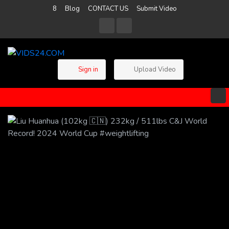
8
Blog
CONTACT US
Submit Video
Sign in
Upload Video