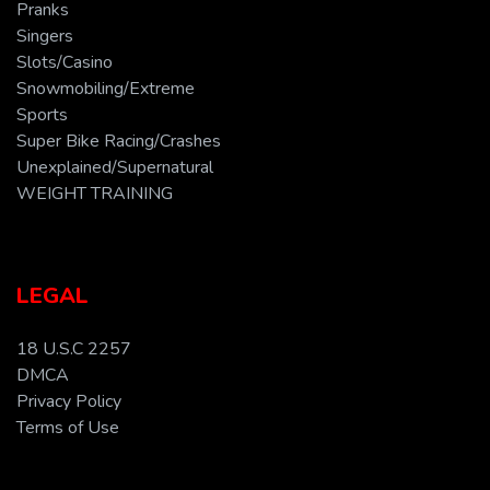
Pranks
Singers
Slots/Casino
Snowmobiling/Extreme
Sports
Super Bike Racing/Crashes
Unexplained/Supernatural
WEIGHT TRAINING
LEGAL
18 U.S.C 2257
DMCA
Privacy Policy
Terms of Use