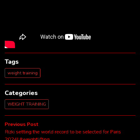
Tags
weight training
Categories
WEIGHT TRAINING
Post
Previous
Previous Post
post:
Rizki setting the world record to be selected for Paris
navigation
2024! #weightlifting