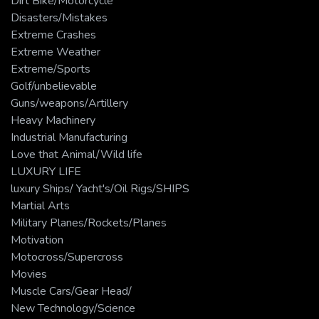
Dirt Bike/Motorcycle
Disasters/Mistakes
Extreme Crashes
Extreme Weather
Extreme/Sports
Golf/unbelievable
Guns/weapons/Artillery
Heavy Machinery
Industrial Manufacturing
Love that Animal/Wild life
LUXURY LIFE
luxury Ships/ Yacht's/Oil Rigs/SHIPS
Martial Arts
Military Planes/Rockets/Planes
Motivation
Motocross/Supercross
Movies
Muscle Cars/Gear Head/
New Technology/Science