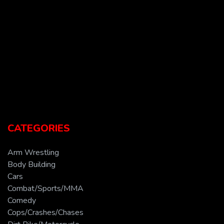
CATEGORIES
Arm Wrestling
Body Building
Cars
Combat/Sports/MMA
Comedy
Cops/Crashes/Chases