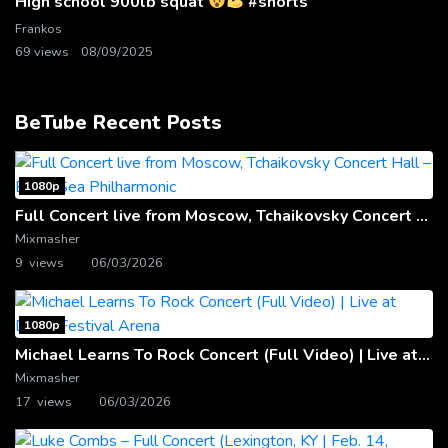
High school 900lb squat
#shorts
Frankos
69 views
08/09/2025
BeTube Recent Posts
1080p
Full Concert live from Moscow, Tchaikovsky Concert Hall – Baltic Sea Philharmonic
Mixmasher
9 views
06/03/2026
1080p
Michael Learns To Rock Concert (Full Video) | Live at Dubai Festival Arena
Mixmasher
17 views
06/03/2026