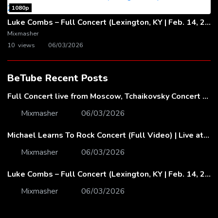
1080p
Luke Combs – Full Concert (Lexington, KY | Feb. 14, 2020)
Mixmasher
10 views
06/03/2026
BeTube Recent Posts
Full Concert live from Moscow, Tchaikovsky Concert Hall – Baltic Sea Philharmonic
Mixmasher
06/03/2026
Michael Learns To Rock Concert (Full Video) | Live at Dubai Festival Arena
Mixmasher
06/03/2026
Luke Combs – Full Concert (Lexington, KY | Feb. 14, 2020)
Mixmasher
06/03/2026