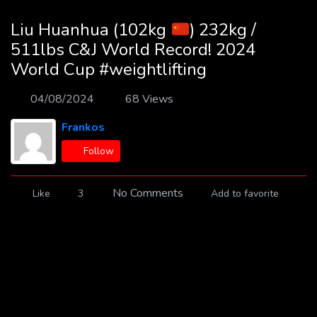
Liu Huanhua (102kg
) 232kg /
511lbs C&J World Record! 2024
World Cup #weightlifting
04/08/2024
68 Views
Frankos
Follow
No Comments
Like
3
Add to favorite