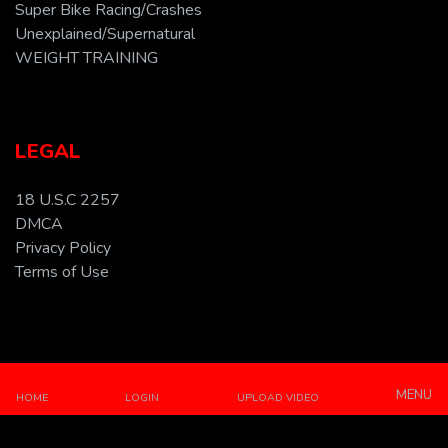
Super Bike Racing/Crashes
Unexplained/Supernatural
WEIGHT TRAINING
LEGAL
18 U.S.C 2257
DMCA
Privacy Policy
Terms of Use
All Rights Reserved © 2026 A Property of Abdullovski
Holdings. Powered by BOOKER Technologies.
MENU
HOME
LOGIN
UPLOAD VIDEO