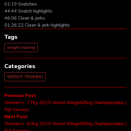
01:19 Snatches
44:44 Snatch highlights
46:06 Clean & jerks
01:26:22 Clean & jerk highlights
Tags
weight training
Categories
WEIGHT TRAINING
Post
Previous
Previous Post
post:
Women’s -77kg 2025 World Weightlifting Championships |
navigation
Full Session
Next
Next Post
post:
Women’s -63kg 2025 World Weightlifting Championships |
Full Session