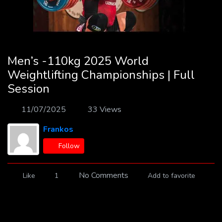
Men’s -110kg 2025 World
Weightlifting Championships | Full
Session
11/07/2025
33 Views
Frankos
Follow
No Comments
Like
1
Add to favorite