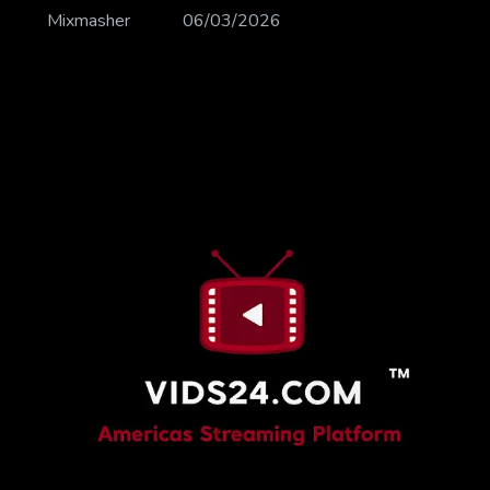
Mixmasher
06/03/2026