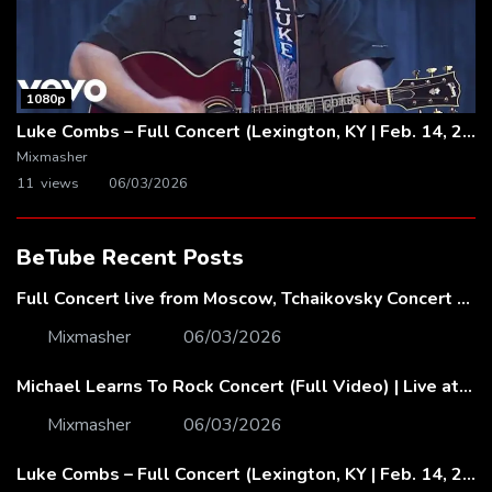
1080p
Luke Combs – Full Concert (Lexington, KY | Feb. 14, 2020)
Mixmasher
11 views
06/03/2026
BeTube Recent Posts
Full Concert live from Moscow, Tchaikovsky Concert Hall – Baltic Sea Philharmonic
Mixmasher
06/03/2026
Michael Learns To Rock Concert (Full Video) | Live at Dubai Festival Arena
Mixmasher
06/03/2026
Luke Combs – Full Concert (Lexington, KY | Feb. 14, 2020)