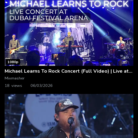
1080p
Michael Learns To Rock Concert (Full Video) | Live at Dubai Festival Arena
Mixmasher
18 views
06/03/2026