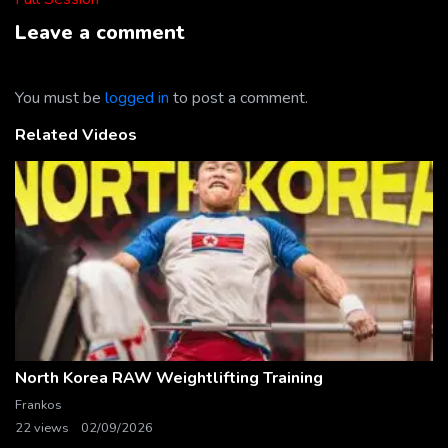
Leave a comment
You must be
logged in
to post a comment.
Related Videos
North Korea RAW Weightlifting Training
Frankos
22 views
02/09/2026