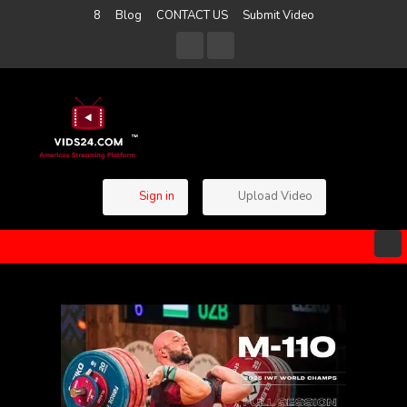
8
Blog
CONTACT US
Submit Video
Sign in
Upload Video