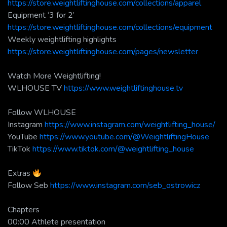
https://store.weightliftinghouse.com/collections/apparel
Equipment ‘3 for 2’
https://store.weightliftinghouse.com/collections/equipment
Weekly weightlifting highlights
https://store.weightliftinghouse.com/pages/newsletter
Watch More Weightlifting!
WLHOUSE TV
https://www.weightliftinghouse.tv
Follow WLHOUSE
Instagram
https://www.instagram.com/weightlifting_house/
YouTube
https://www.youtube.com/@WeightliftingHouse
TikTok
https://www.tiktok.com/@weightlifting_house
Extras
Follow Seb
https://www.instagram.com/seb_ostrowicz
Chapters
00:00 Athlete presentation