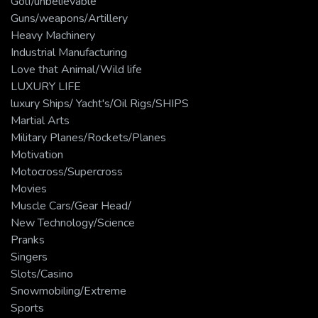
Golf/unbelievable
Guns/weapons/Artillery
Heavy Machinery
Industrial Manufacturing
Love that Animal/Wild life
LUXURY LIFE
luxury Ships/ Yacht's/Oil Rigs/SHIPS
Martial Arts
Military Planes/Rockets/Planes
Motivation
Motocross/Supercross
Movies
Muscle Cars/Gear Head/
New Technology/Science
Pranks
Singers
Slots/Casino
Snowmobiling/Extreme
Sports