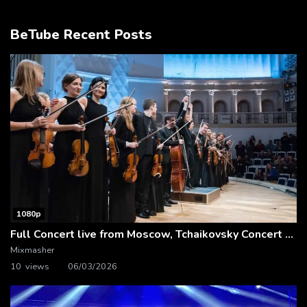
BeTube Recent Posts
1080p
Full Concert live from Moscow, Tchaikovsky Concert Hall – Baltic Sea Philharmonic
Mixmasher
10 views
06/03/2026