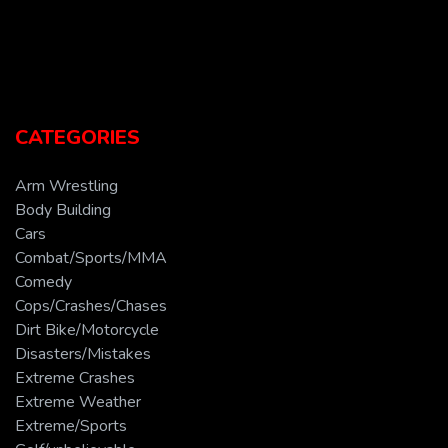
CATEGORIES
Arm Wrestling
Body Building
Cars
Combat/Sports/MMA
Comedy
Cops/Crashes/Chases
Dirt Bike/Motorcycle
Disasters/Mistakes
Extreme Crashes
Extreme Weather
Extreme/Sports