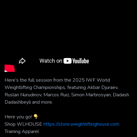
Here’s the full session from the 2025 IWF World
Weightlifting Championships, featuring Akbar Djuraev,
Ruslan Nurudinov, Marcos Ruiz, Simon Martirosyan, Dadash
Dadashbeyli and more.
Here you go!
Shop WLHOUSE
https://store.weightliftinghouse.com
Training Apparel