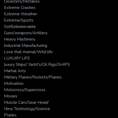
Disasters/Mistakes
Extreme Crashes
Extreme Weather
Extreme/Sports
Golf/unbelievable
Guns/weapons/Artillery
Heavy Machinery
Industrial Manufacturing
Love that Animal/Wild life
LUXURY LIFE
luxury Ships/ Yacht's/Oil Rigs/SHIPS
Martial Arts
Military Planes/Rockets/Planes
Motivation
Motocross/Supercross
Movies
Muscle Cars/Gear Head/
New Technology/Science
Pranks