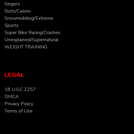
Singers
Slots/Casino
Snowmobiling/Extreme
Sports
Super Bike Racing/Crashes
Unexplained/Supernatural
WEIGHT TRAINING
LEGAL
18 U.S.C 2257
DMCA
Privacy Policy
Terms of Use