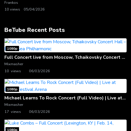
Frankos
10 views
05/04/2026
BeTube Recent Posts
1080p
Full Concert live from Moscow, Tchaikovsky Concert Hall – Baltic Sea Philharmonic
Mixmasher
10 views
06/03/2026
1080p
Michael Learns To Rock Concert (Full Video) | Live at Dubai Festival Arena
Mixmasher
17 views
06/03/2026
1080p