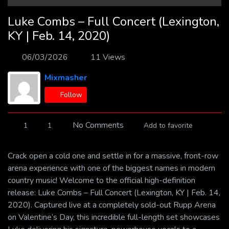
Luke Combs – Full Concert (Lexington,
KY | Feb. 14, 2020)
06/03/2026
11 Views
Mixmasher
Follow
No Comments
1
1
Add to favorite
Crack open a cold one and settle in for a massive, front-row
arena experience with one of the biggest names in modern
country music! Welcome to the official high-definition
release: Luke Combs – Full Concert (Lexington, KY | Feb. 14,
2020). Captured live at a completely sold-out Rupp Arena
on Valentine’s Day, this incredible full-length set showcases