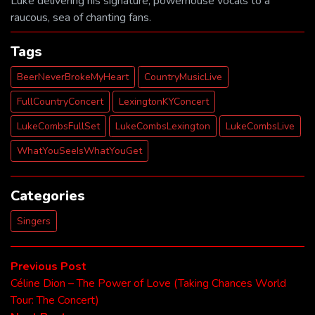
Luke delivering his signature, powerhouse vocals to a
raucous, sea of chanting fans.
Tags
BeerNeverBrokeMyHeart
CountryMusicLive
FullCountryConcert
LexingtonKYConcert
LukeCombsFullSet
LukeCombsLexington
LukeCombsLive
WhatYouSeeIsWhatYouGet
Categories
Singers
Post
Previous
Previous Post
post:
Céline Dion – The Power of Love (Taking Chances World
navigation
Tour: The Concert)