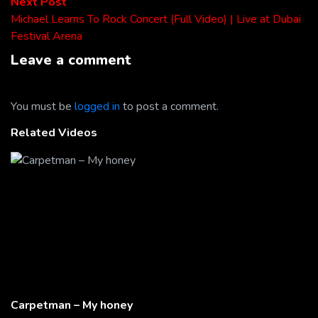
Next
Next Post
post:
Michael Learns To Rock Concert (Full Video) | Live at Dubai
Festival Arena
Leave a comment
You must be
logged in
to post a comment.
Related Videos
Carpetman – My honey