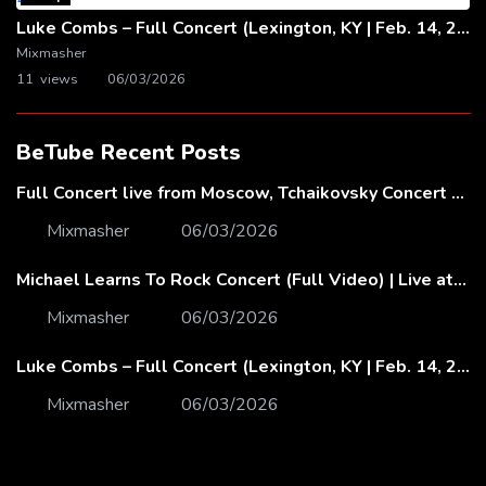
Luke Combs – Full Concert (Lexington, KY | Feb. 14, 2020)
Mixmasher
11 views
06/03/2026
BeTube Recent Posts
Full Concert live from Moscow, Tchaikovsky Concert Hall – Baltic Sea Philharmonic
Mixmasher
06/03/2026
Michael Learns To Rock Concert (Full Video) | Live at Dubai Festival Arena
Mixmasher
06/03/2026
Luke Combs – Full Concert (Lexington, KY | Feb. 14, 2020)
Mixmasher
06/03/2026