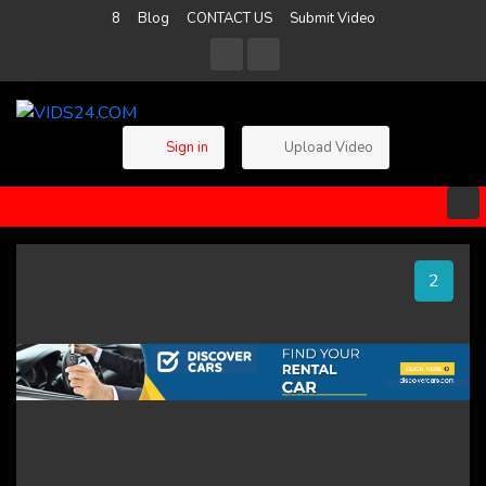
8
Blog
CONTACT US
Submit Video
Sign in
Upload Video
2