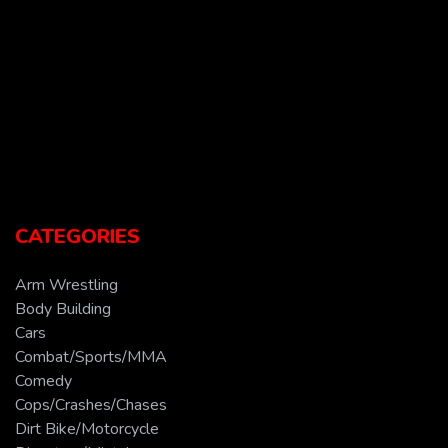
CATEGORIES
Arm Wrestling
Body Building
Cars
Combat/Sports/MMA
Comedy
Cops/Crashes/Chases
Dirt Bike/Motorcycle