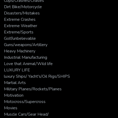
Cops/Crashes/Chases
Dirt Bike/Motorcycle
Disasters/Mistakes
Extreme Crashes
Extreme Weather
Extreme/Sports
Golf/unbelievable
Guns/weapons/Artillery
Heavy Machinery
Industrial Manufacturing
Love that Animal/Wild life
LUXURY LIFE
luxury Ships/ Yacht's/Oil Rigs/SHIPS
Martial Arts
Military Planes/Rockets/Planes
Motivation
Motocross/Supercross
Movies
Muscle Cars/Gear Head/