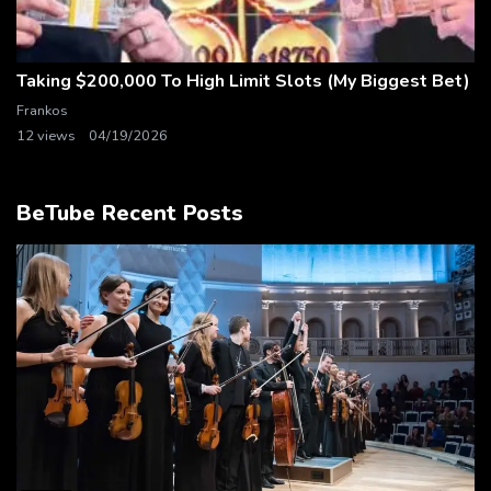
Taking $200,000 To High Limit Slots (My Biggest Bet)
Frankos
12 views
04/19/2026
BeTube Recent Posts