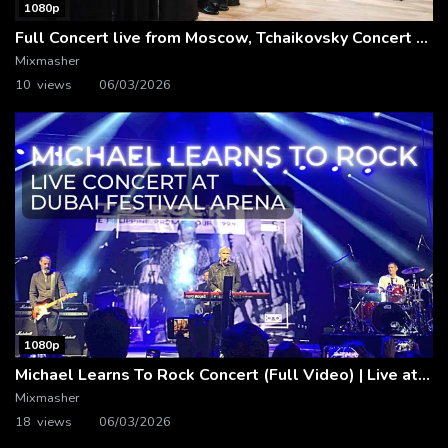
1080p
Full Concert live from Moscow, Tchaikovsky Concert Hall – Baltic Sea Philharmonic
Mixmasher
10 views
06/03/2026
1080p
Michael Learns To Rock Concert (Full Video) | Live at Dubai Festival Arena
Mixmasher
18 views
06/03/2026