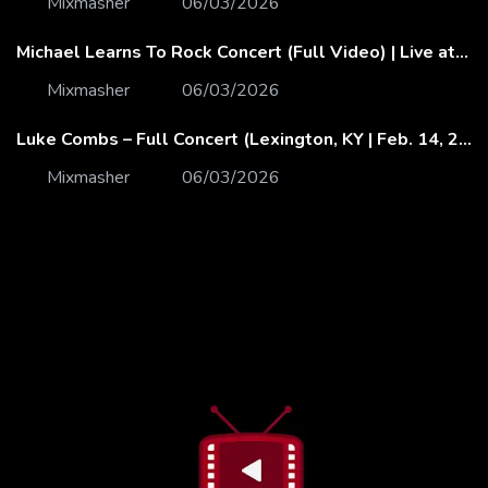
Mixmasher
06/03/2026
Michael Learns To Rock Concert (Full Video) | Live at Dubai Festival Arena
Mixmasher
06/03/2026
Luke Combs – Full Concert (Lexington, KY | Feb. 14, 2020)
Mixmasher
06/03/2026