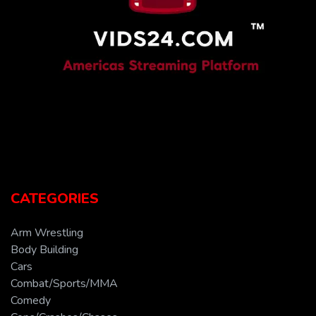
CATEGORIES
Arm Wrestling
Body Building
Cars
Combat/Sports/MMA
Comedy