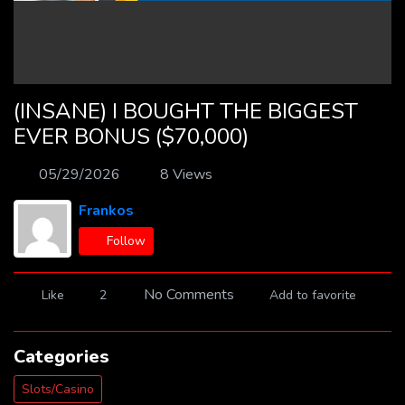
(INSANE) I BOUGHT THE BIGGEST
EVER BONUS ($70,000)
05/29/2026
8 Views
Frankos
Follow
No Comments
Like
2
Add to favorite
Categories
Slots/Casino