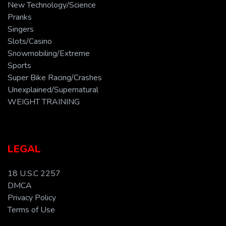
New Technology/Science
Pranks
Singers
Slots/Casino
Snowmobiling/Extreme
Sports
Super Bike Racing/Crashes
Unexplained/Supernatural
WEIGHT TRAINING
LEGAL
18 U.S.C 2257
DMCA
Privacy Policy
Terms of Use