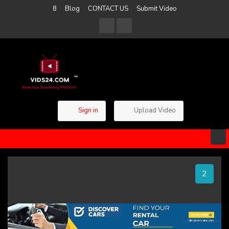
8
Blog
CONTACT US
Submit Video
Sign in
Upload Video
1