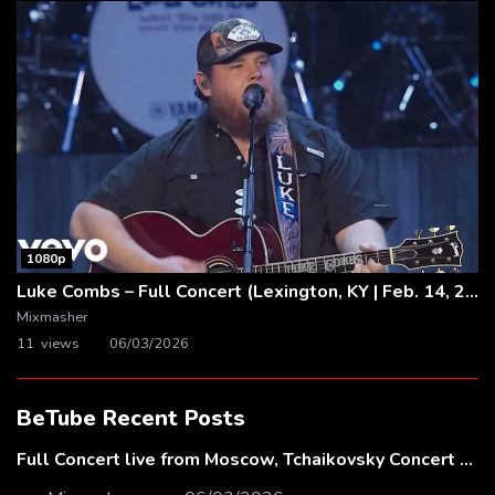
1080p
Luke Combs – Full Concert (Lexington, KY | Feb. 14, 2020)
Mixmasher
11 views
06/03/2026
BeTube Recent Posts
Full Concert live from Moscow, Tchaikovsky Concert Hall – Baltic Sea Philharmonic