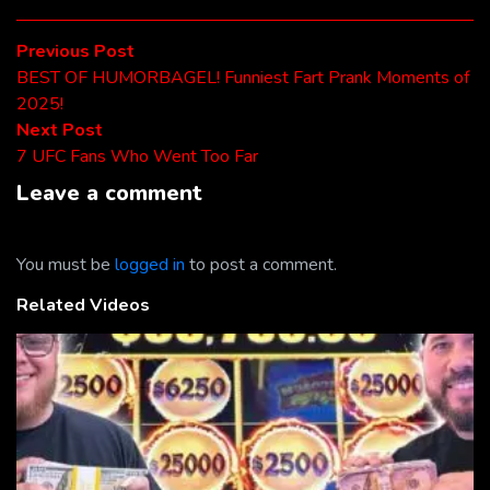
Post
Previous
Previous Post
post:
BEST OF HUMORBAGEL! Funniest Fart Prank Moments of
navigation
2025!
Next
Next Post
post:
7 UFC Fans Who Went Too Far
Leave a comment
You must be
logged in
to post a comment.
Related Videos