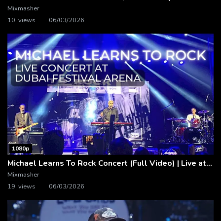
Mixmasher
10 views
06/03/2026
1080p
Michael Learns To Rock Concert (Full Video) | Live at Dubai Festival Arena
Mixmasher
19 views
06/03/2026