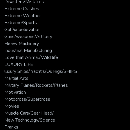
Disasters/Mistakes
Extreme Crashes
Extreme Weather
Extreme/Sports
Golf/unbelievable
Guns/weapons/Artillery
Heavy Machinery
Industrial Manufacturing
Love that Animal/Wild life
LUXURY LIFE
luxury Ships/ Yacht's/Oil Rigs/SHIPS
Martial Arts
Military Planes/Rockets/Planes
Motivation
Motocross/Supercross
Movies
Muscle Cars/Gear Head/
New Technology/Science
Pranks