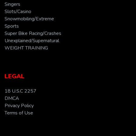
Singers
Slots/Casino
Snowmobiling/Extreme
Sports
Super Bike Racing/Crashes
Unexplained/Supernatural
WEIGHT TRAINING
LEGAL
18 U.S.C 2257
DMCA
Privacy Policy
Terms of Use