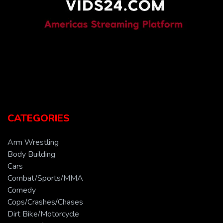
CATEGORIES
Arm Wrestling
Body Building
Cars
Combat/Sports/MMA
Comedy
Cops/Crashes/Chases
Dirt Bike/Motorcycle