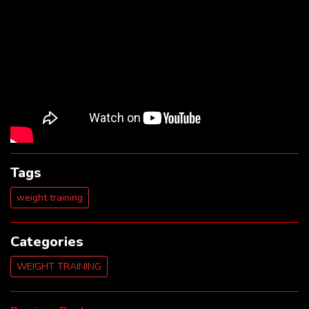
Tags
weight training
Categories
WEIGHT TRAINING