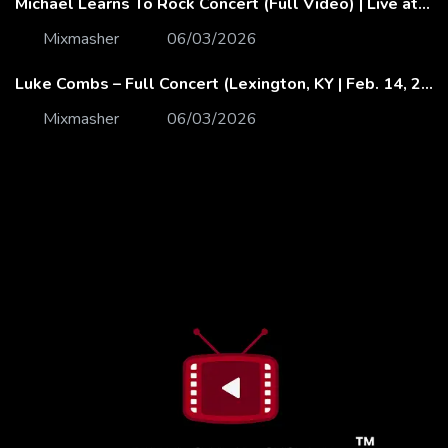
Michael Learns To Rock Concert (Full Video) | Live at Dubai Festival Arena
Mixmasher
06/03/2026
Luke Combs – Full Concert (Lexington, KY | Feb. 14, 2020)
Mixmasher
06/03/2026