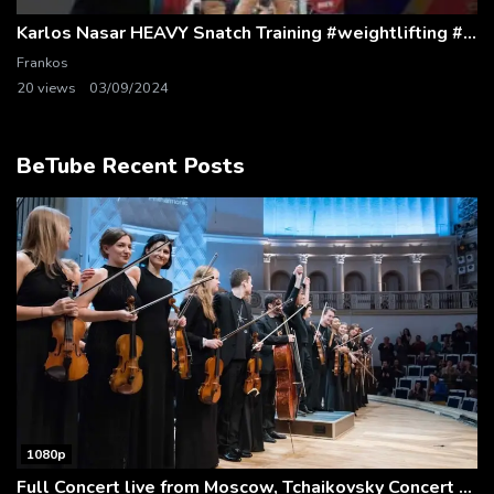
Karlos Nasar HEAVY Snatch Training #weightlifting #snatch
Frankos
20 views
03/09/2024
BeTube Recent Posts
1080p
Full Concert live from Moscow, Tchaikovsky Concert Hall – Baltic Sea Philharmonic