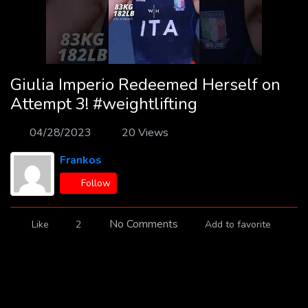
Giulia Imperio Redeemed Herself on
Attempt 3! #weightlifting
04/28/2023
20 Views
Frankos
Follow
No Comments
Like
2
Add to favorite