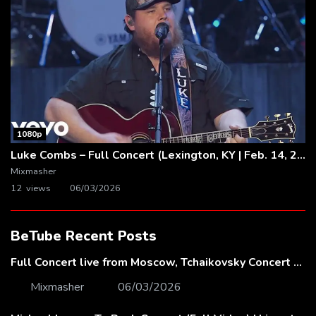
1080p
Luke Combs – Full Concert (Lexington, KY | Feb. 14, 2020)
Mixmasher
12 views
06/03/2026
BeTube Recent Posts
Full Concert live from Moscow, Tchaikovsky Concert Hall – Baltic Sea Philharmonic
Mixmasher
06/03/2026