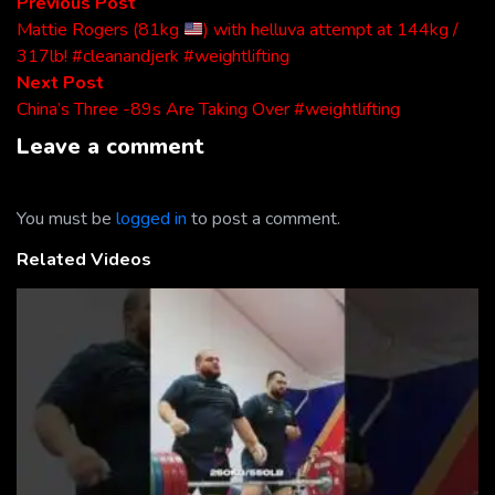
Post
Previous
Previous Post
post:
Mattie Rogers (81kg
) with helluva attempt at 144kg /
navigation
317lb! #cleanandjerk #weightlifting
Next
Next Post
post:
China’s Three -89s Are Taking Over #weightlifting
Leave a comment
You must be
logged in
to post a comment.
Related Videos