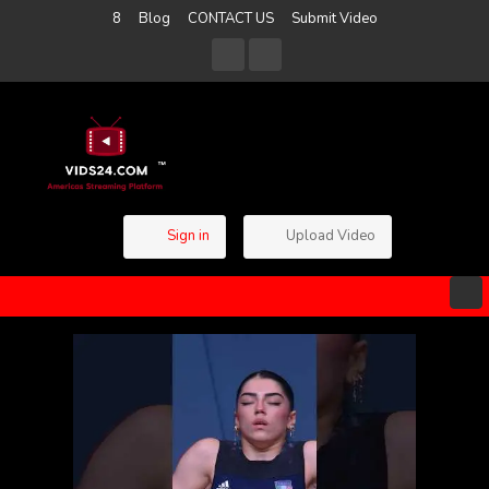
8
Blog
CONTACT US
Submit Video
Sign in
Upload Video