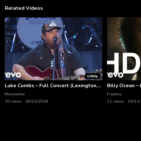
Related Videos
1080p
Luke Combs – Full Concert (Lexington, KY | Feb. 14, 2020)
Mixmasher
Frankos
10 views
06/03/2026
11 views
04/11