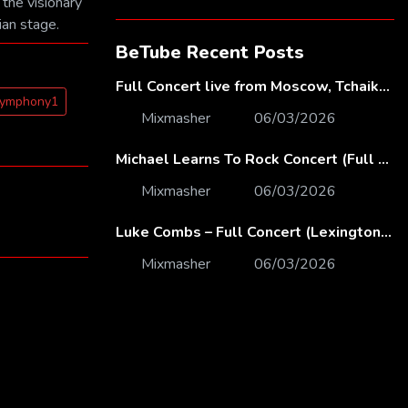
 the visionary
ian stage.
BeTube Recent Posts
Full Concert live from Moscow, Tchaikovsky Concert Hall – Baltic Sea Philharmonic
Symphony1
Mixmasher
06/03/2026
Michael Learns To Rock Concert (Full Video) | Live at Dubai Festival Arena
Mixmasher
06/03/2026
Luke Combs – Full Concert (Lexington, KY | Feb. 14, 2020)
Mixmasher
06/03/2026