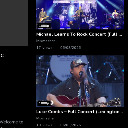
1080p
Michael Learns To Rock Concert (Full Video) | Live at Dubai Festival Arena
Mixmasher
17 views
06/03/2026
ic
1080p
Luke Combs – Full Concert (Lexington, KY | Feb. 14, 2020)
Mixmasher
! Welcome to
10 views
06/03/2026