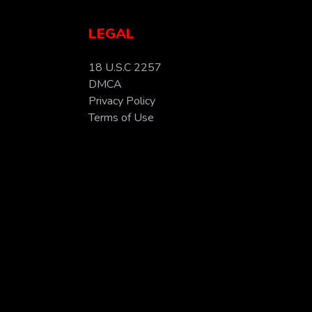
LEGAL
18 U.S.C 2257
DMCA
Privacy Policy
Terms of Use