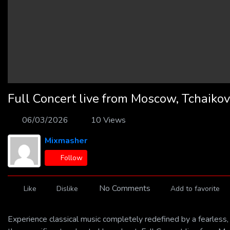
Full Concert live from Moscow, Tchaikov
06/03/2026
10 Views
Mixmasher
Follow
No Comments
Like
Dislike
Add to favorite
Experience classical music completely redefined by a fearle