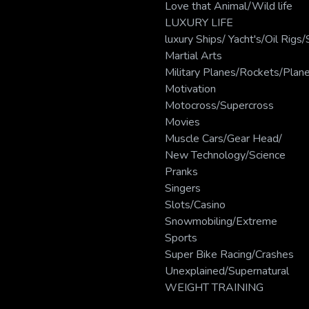
Love that Animal/Wild life
LUXURY LIFE
luxury Ships/ Yacht's/Oil Rig
Martial Arts
Military Planes/Rockets/Plan
Motivation
Motocross/Supercross
Movies
Muscle Cars/Gear Head/
New Technology/Science
Pranks
Singers
Slots/Casino
Snowmobiling/Extreme
Sports
Super Bike Racing/Crashes
Unexplained/Supernatural
WEIGHT TRAINING