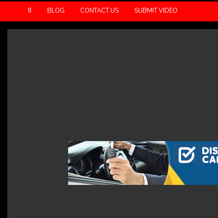
8
BLOG
CONTACT US
SUBMIT VIDEO