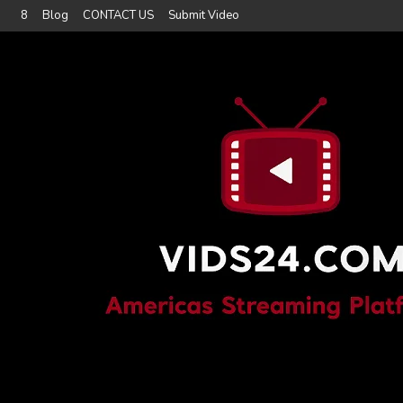
8
Blog
CONTACT US
Submit Video