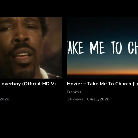
Billy Ocean – Loverboy (Official HD Video)
Hozier – Take Me To Church (Ly
Frankos
/2026
14 views
04/11/2026