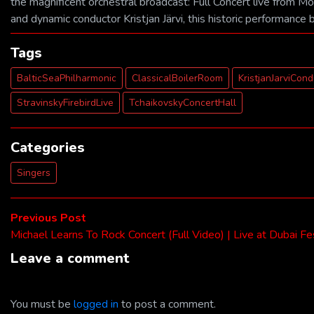
the magnificent orchestral broadcast: Full Concert live from M
and dynamic conductor Kristjan Järvi, this historic performance 
Tags
BalticSeaPhilharmonic
ClassicalBoilerRoom
KristjanJarviCon
StravinskyFirebirdLive
TchaikovskyConcertHall
Categories
Singers
Post
Previous
Previous Post
post:
Michael Learns To Rock Concert (Full Video) | Live at Dubai Fe
navigation
Leave a comment
You must be
logged in
to post a comment.