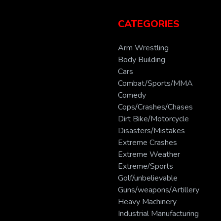
CATEGORIES
Arm Wrestling
Body Building
Cars
Combat/Sports/MMA
Comedy
Cops/Crashes/Chases
Dirt Bike/Motorcycle
Disasters/Mistakes
Extreme Crashes
Extreme Weather
Extreme/Sports
Golf/unbelievable
Guns/weapons/Artillery
Heavy Machinery
Industrial Manufacturing