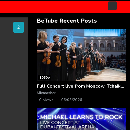
BeTube Recent Posts
1
1080p
Full Concert live from Moscow, Tchaikovsky Concert Hall – Baltic Sea Philharmonic
Mixmasher
10 views
06/03/2026