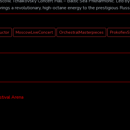
oscow, Tchaikovsky Concert Hall – Baltic Sea Philharmonic. Led by
brings a revolutionary, high-octane energy to the prestigious Russ
ductor
MoscowLiveConcert
OrchestralMasterpieces
Prokofiev
stival Arena