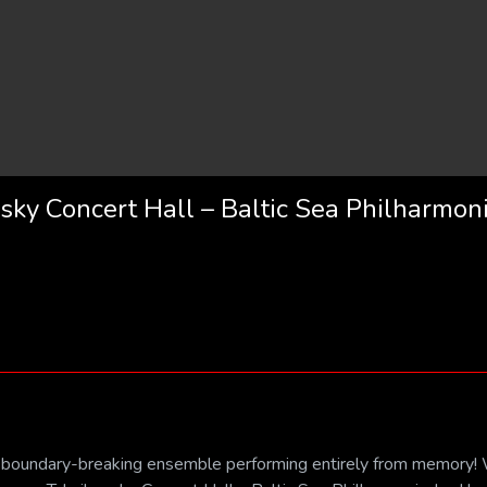
sky Concert Hall – Baltic Sea Philharmon
ss, boundary-breaking ensemble performing entirely from memory