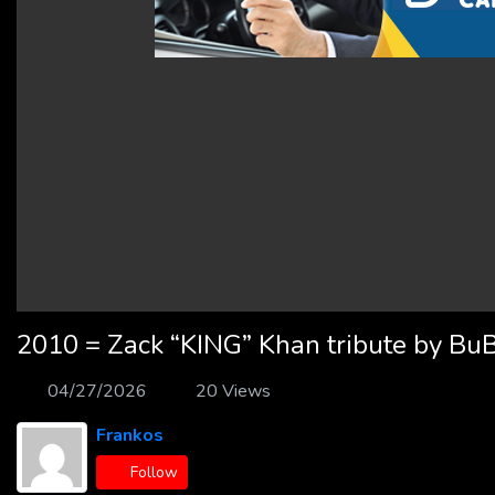
2010 = Zack “KING” Khan tribute by Bu
04/27/2026
20 Views
Frankos
Follow