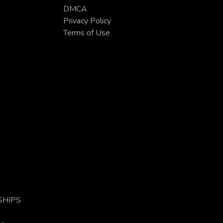
DMCA
Privacy Policy
Terms of Use
s/SHIPS