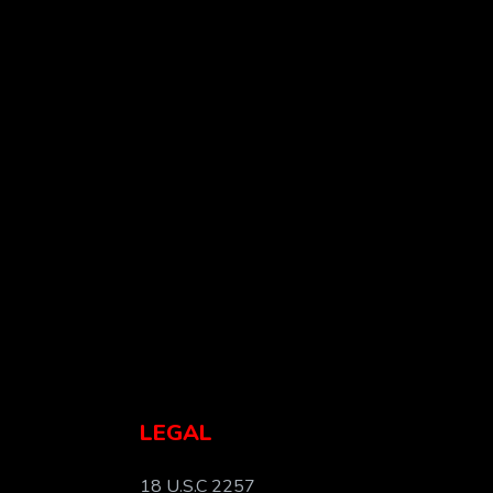
LEGAL
18 U.S.C 2257