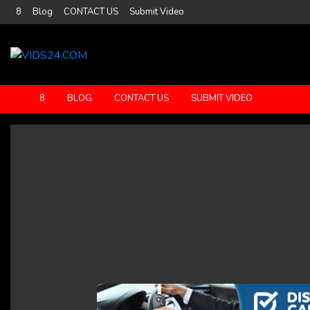
8
Blog
CONTACT US
Submit Video
8
BLOG
CONTACT US
SUBMIT VIDEO