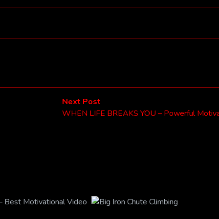
Next
Next Post
post:
WHEN LIFE BREAKS YOU – Powerful Motivat