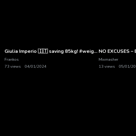
Giulia Imperio 🇮🇹 saving 85kg! #weightlifting
NO EXCUSES – B
Frankos
Mixmasher
73 views
04/01/2024
13 views
05/01/2