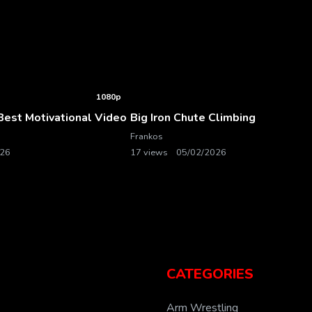
1080p
est Motivational Video
Big Iron Chute Climbing
Frankos
026
17 views
05/02/2026
CATEGORIES
Arm Wrestling