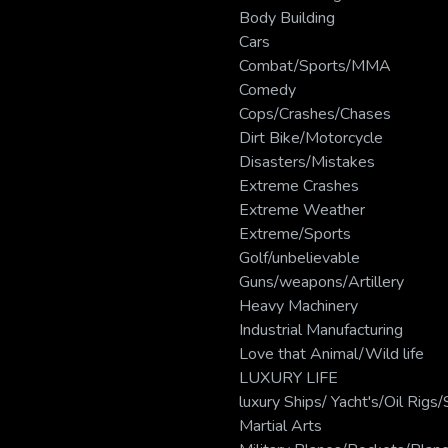
Body Building
Cars
Combat/Sports/MMA
Comedy
Cops/Crashes/Chases
Dirt Bike/Motorcycle
Disasters/Mistakes
Extreme Crashes
Extreme Weather
Extreme/Sports
Golf/unbelievable
Guns/weapons/Artillery
Heavy Machinery
Industrial Manufacturing
Love that Animal/Wild life
LUXURY LIFE
luxury Ships/ Yacht's/Oil Rig
Martial Arts