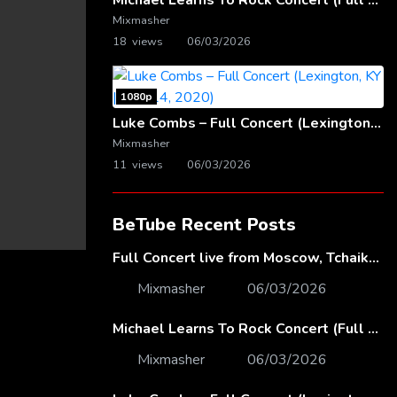
Michael Learns To Rock Concert (Full Video) | Live at Dubai Festival Arena
Mixmasher
18 views
06/03/2026
1080p
Luke Combs – Full Concert (Lexington, KY | Feb. 14, 2020)
Mixmasher
11 views
06/03/2026
BeTube Recent Posts
Full Concert live from Moscow, Tchaikovsky Concert Hall – Baltic Sea Philharmonic
Mixmasher
06/03/2026
Michael Learns To Rock Concert (Full Video) | Live at Dubai Festival Arena
Mixmasher
06/03/2026