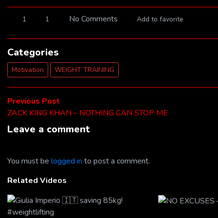
No Comments
1
1
Add to favorite
Categories
Motivation
WEIGHT TRAINING
Post
Previous
Previous Post
post:
ZACK KING KHAN – NOTHING CAN STOP ME
navigation
Leave a comment
You must be
logged in
to post a comment.
Related Videos