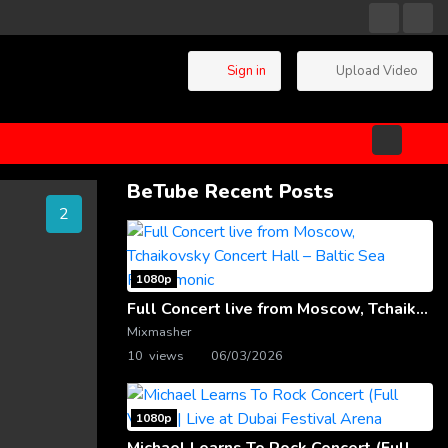
Sign in
Upload Video
BeTube Recent Posts
2
1080p
Full Concert live from Moscow, Tchaikovsky Concert Hall – Baltic Sea Philharmonic
Mixmasher
10 views
06/03/2026
1080p