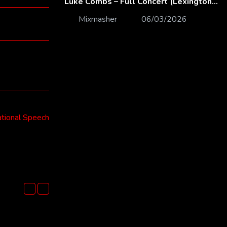
Luke Combs – Full Concert (Lexington, KY | Feb. 14, 2020)
Mixmasher
06/03/2026
ional Speech