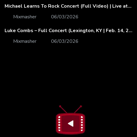
Michael Learns To Rock Concert (Full Video) | Live at Dubai Festival Arena
Mixmasher
06/03/2026
Luke Combs – Full Concert (Lexington, KY | Feb. 14, 2020)
Mixmasher
06/03/2026