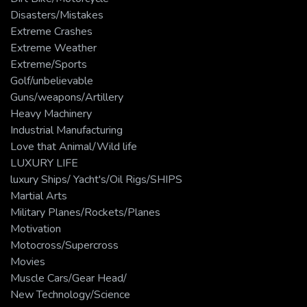
Disasters/Mistakes
Extreme Crashes
Extreme Weather
Extreme/Sports
Golf/unbelievable
Guns/weapons/Artillery
Heavy Machinery
Industrial Manufacturing
Love that Animal/Wild life
LUXURY LIFE
luxury Ships/ Yacht's/Oil Rigs/SHIPS
Martial Arts
Military Planes/Rockets/Planes
Motivation
Motocross/Supercross
Movies
Muscle Cars/Gear Head/
New Technology/Science