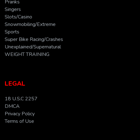
Pranks
Singers
Slots/Casino
Snowmobiling/Extreme
Sports
Super Bike Racing/Crashes
Unexplained/Supernatural
WEIGHT TRAINING
LEGAL
18 U.S.C 2257
DMCA
Privacy Policy
Terms of Use