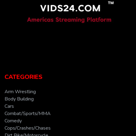
CATEGORIES
Arm Wrestling
Body Building
Cars
Combat/Sports/MMA
Comedy
Cops/Crashes/Chases
Dirt Bike/Motorcycle