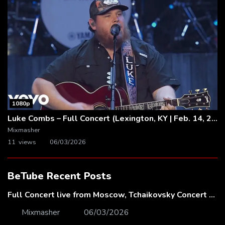
1080p
Luke Combs – Full Concert (Lexington, KY | Feb. 14, 2020)
Mixmasher
11 views
06/03/2026
BeTube Recent Posts
Full Concert live from Moscow, Tchaikovsky Concert Hall – Baltic Sea Philharmonic
Mixmasher
06/03/2026