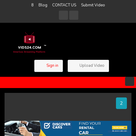
8
Blog
CONTACT US
Submit Video
Sign in
Upload Video
1