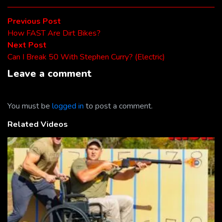
Post
Previous
Previous Post
post:
How FAST Are Dirt Bikes?
navigation
Next
Next Post
post:
Can I Break 50 With Stephen Curry? (Electric)
Leave a comment
You must be
logged in
to post a comment.
Related Videos