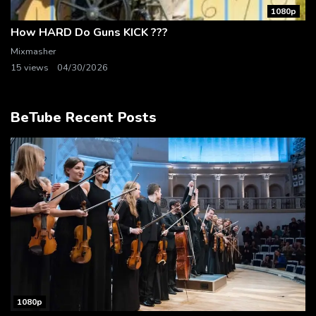
1080p
How HARD Do Guns KICK ???
Mixmasher
15 views
04/30/2026
BeTube Recent Posts
1080p