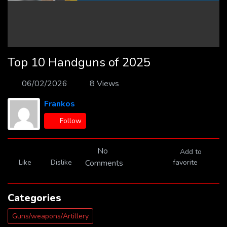
Top 10 Handguns of 2025
06/02/2026
8 Views
Frankos
Follow
No
Add to
Like
Dislike
Comments
favorite
Categories
Guns/weapons/Artillery