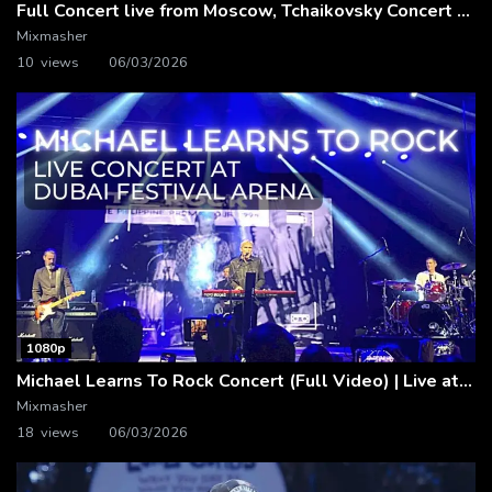
Full Concert live from Moscow, Tchaikovsky Concert Hall – Baltic Sea Philharmonic
Mixmasher
10 views
06/03/2026
1080p
Michael Learns To Rock Concert (Full Video) | Live at Dubai Festival Arena
Mixmasher
18 views
06/03/2026