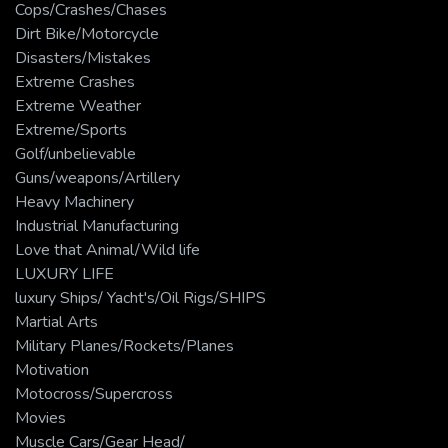
Cops/Crashes/Chases
Dirt Bike/Motorcycle
Disasters/Mistakes
Extreme Crashes
Extreme Weather
Extreme/Sports
Golf/unbelievable
Guns/weapons/Artillery
Heavy Machinery
Industrial Manufacturing
Love that Animal/Wild life
LUXURY LIFE
luxury Ships/ Yacht's/Oil Rigs/SHIPS
Martial Arts
Military Planes/Rockets/Planes
Motivation
Motocross/Supercross
Movies
Muscle Cars/Gear Head/