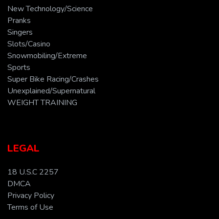
New Technology/Science
Pranks
Singers
Slots/Casino
Snowmobiling/Extreme
Sports
Super Bike Racing/Crashes
Unexplained/Supernatural
WEIGHT TRAINING
LEGAL
18 U.S.C 2257
DMCA
Privacy Policy
Terms of Use