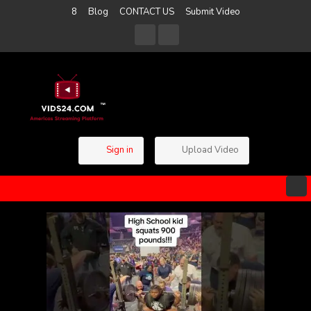
8
Blog
CONTACT US
Submit Video
Sign in
Upload Video