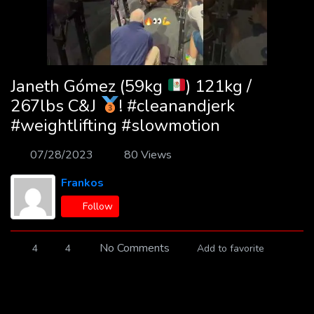
Janeth Gómez (59kg
) 121kg /
267lbs C&J
! #cleanandjerk
#weightlifting #slowmotion
07/28/2023
80 Views
Frankos
Follow
No Comments
4
4
Add to favorite