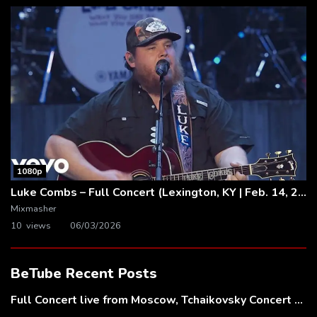
1080p
Luke Combs – Full Concert (Lexington, KY | Feb. 14, 2020)
Mixmasher
10 views
06/03/2026
BeTube Recent Posts
Full Concert live from Moscow, Tchaikovsky Concert Hall – Baltic Sea Philharmonic