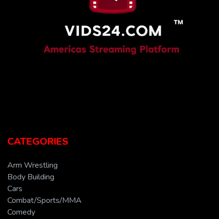
CATEGORIES
Arm Wrestling
Body Building
Cars
Combat/Sports/MMA
Comedy