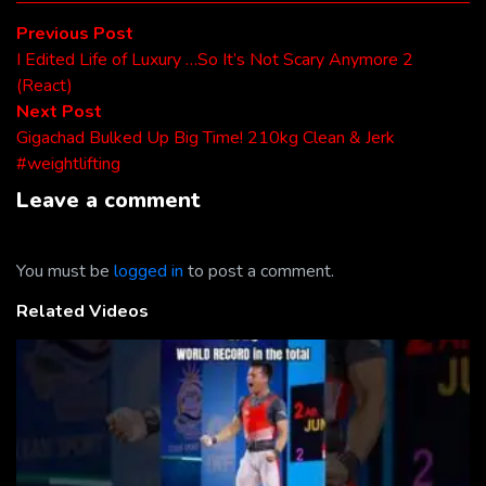
Post
Previous
Previous Post
post:
I Edited Life of Luxury …So It’s Not Scary Anymore 2
navigation
(React)
Next
Next Post
post:
Gigachad Bulked Up Big Time! 210kg Clean & Jerk
#weightlifting
Leave a comment
You must be
logged in
to post a comment.
Related Videos