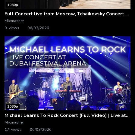
1080p
Full Concert live from Moscow, Tchaikovsky Concert Hall – Baltic Sea Philharmonic
Mixmasher
9 views
06/03/2026
1080p
Michael Learns To Rock Concert (Full Video) | Live at Dubai Festival Arena
Mixmasher
17 views
06/03/2026