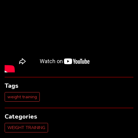
Tags
weight training
Categories
WEIGHT TRAINING