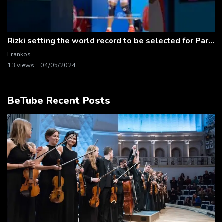
Rizki setting the world record to be selected for Paris 2024! #weightlifting
Frankos
13 views
04/05/2024
BeTube Recent Posts