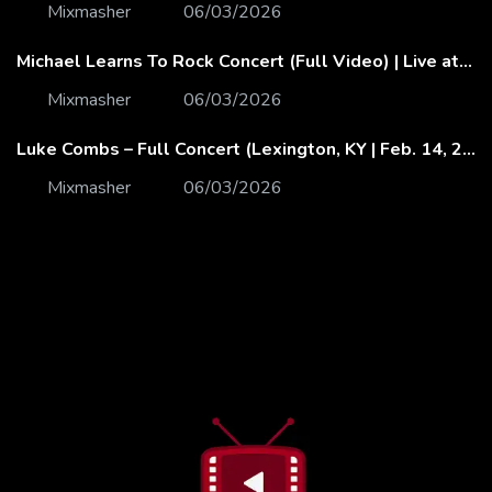
Mixmasher
06/03/2026
Michael Learns To Rock Concert (Full Video) | Live at Dubai Festival Arena
Mixmasher
06/03/2026
Luke Combs – Full Concert (Lexington, KY | Feb. 14, 2020)
Mixmasher
06/03/2026