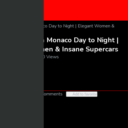
CONTACT US
SUBMIT VIDEO
Luxury Life in Monaco Day to Night |
Elegant Women & Insane Supercars
03/14/2026
20 Views
larrybooker77@live.com
Follow
Like
2
No Comments
Add to favorite