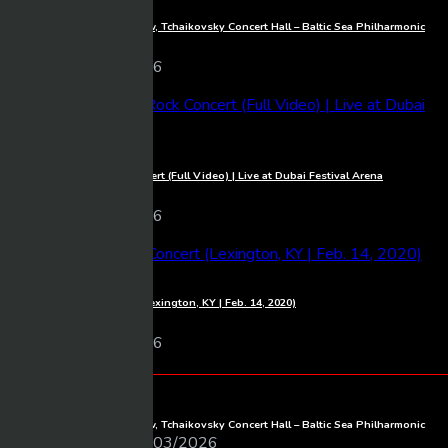
1080p
Full Concert live from Moscow, Tchaikovsky Concert Hall – Baltic Sea Philharmonic
Mixmasher
10 views
06/03/2026
1080p
Michael Learns To Rock Concert (Full Video) | Live at Dubai Festival Arena
Mixmasher
18 views
06/03/2026
1080p
Luke Combs – Full Concert (Lexington, KY | Feb. 14, 2020)
Mixmasher
11 views
06/03/2026
BeTube Recent Posts
Full Concert live from Moscow, Tchaikovsky Concert Hall – Baltic Sea Philharmonic
Mixmasher
06/03/2026