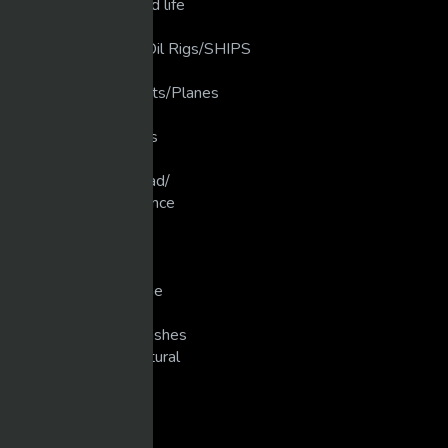
Love that Animal/Wild life
LUXURY LIFE
luxury Ships/ Yacht's/Oil Rigs/SHIPS
Martial Arts
Military Planes/Rockets/Planes
Motivation
Motocross/Supercross
Movies
Muscle Cars/Gear Head/
New Technology/Science
Pranks
Singers
Slots/Casino
Snowmobiling/Extreme
Sports
Super Bike Racing/Crashes
Unexplained/Supernatural
WEIGHT TRAINING