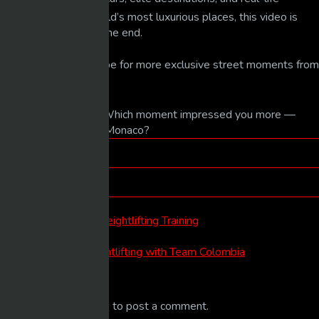
glimpses into the world’s most luxurious places, this video is
worth watching until the end.
👍🔔 Like and subscribe for more exclusive street moments from
around the globe.
💬 In the comments: Which moment impressed you more —
daytime or nighttime Monaco?
Tags
luxury life
Categories
LUXURY LIFE
Post
Previous
Previous Post
post:
North Korea RAW Weightlifting Training
navigation
Next
Next Post
post:
A Full Week of Weightlifting with Team Colombia
Leave a comment
You must be
logged in
to post a comment.