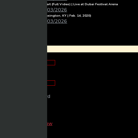
Michael Learns To Rock Concert (Full Video) | Live at Dubai Festival Arena
Mixmasher
06/03/2026
Luke Combs – Full Concert (Lexington, KY | Feb. 14, 2020)
Mixmasher
06/03/2026
Login
×
Looks good!
Looks good!
Please enter password
Remember me
Login now
Forget Password?
New Here?
Sign up now