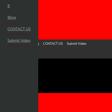
8
HOME
Blog
LOGIN
UPLOAD VIDEO
CONTACT US
MENU
Submit Video
8
Blog
CONTACT US
Submit Video
Sign in
Upload Video
8
BLOG