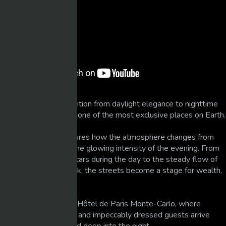
Experience a full transition from daylight elegance to nighttime
glamour in Monaco — one of the most exclusive places on Earth.
This observation captures how the atmosphere changes from
calm, sunlit luxury to the glowing intensity of the evening. From
quiet arrivals of supercars during the day to the steady flow of
elite nightlife after dark, the streets become a stage for wealth,
beauty, and power.
Filmed near the iconic Hôtel de Paris Monte-Carlo, where
extraordinary vehicles and impeccably dressed guests arrive