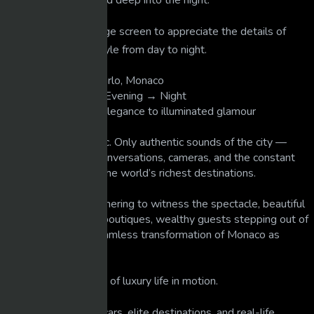
throughout the day and deep into the night.
📺 Tip: Watch on a large screen to appreciate the details of
Monaco’s luxury lifestyle from day to night.
📌 Location: Monte Carlo, Monaco
📅 Time: Day → Late Evening → Night
🌙 Mood: From calm elegance to illuminated glamour
No narration. No music. Only authentic sounds of the city —
engines, footsteps, conversations, cameras, and the constant
movement of one of the world’s richest destinations.
You’ll see tourists gathering to witness the spectacle, beautiful
ladies returning from boutiques, wealthy guests stepping out of
hypercars, and the seamless transformation of Monaco as
darkness falls.
🎥 A pure observation of luxury life in motion.
👉 If you enjoy supercars, elite destinations, and real-life