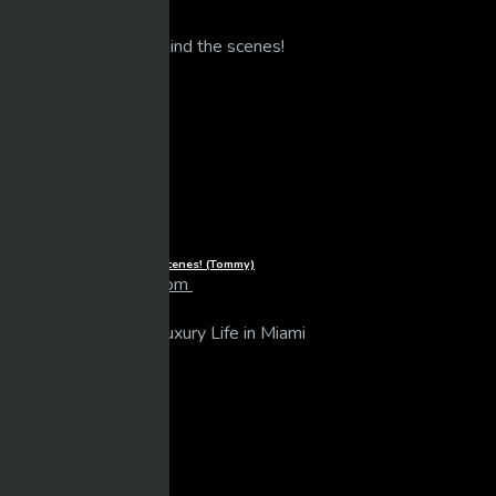
Related Videos
Life of Luxury – Behind the scenes! (Tommy)
larrybooker77@live.com
15 views
06/07/2025
1080p