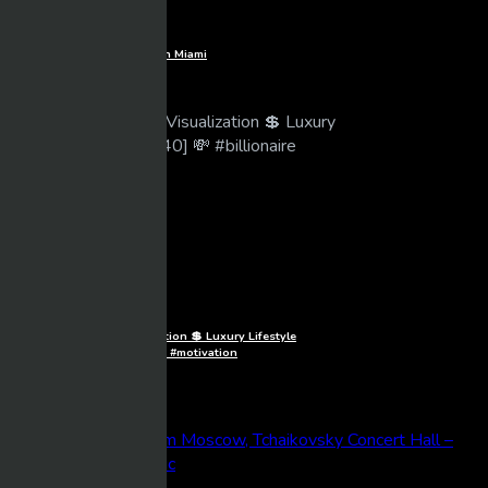
360 | Experience Luxury Life in Miami
Mixmasher
10 views
04/30/2026
1080p
Billionaire Lifestyle Visualization 💲 Luxury Lifestyle
Motivation [40] 💸 #billionaire #motivation
Mixmasher
45 views
04/30/2026
BeTube Recent Posts