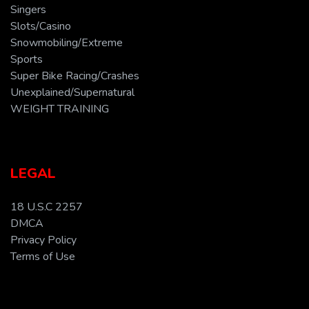
Singers
Slots/Casino
Snowmobiling/Extreme
Sports
Super Bike Racing/Crashes
Unexplained/Supernatural
WEIGHT TRAINING
LEGAL
18 U.S.C 2257
DMCA
Privacy Policy
Terms of Use