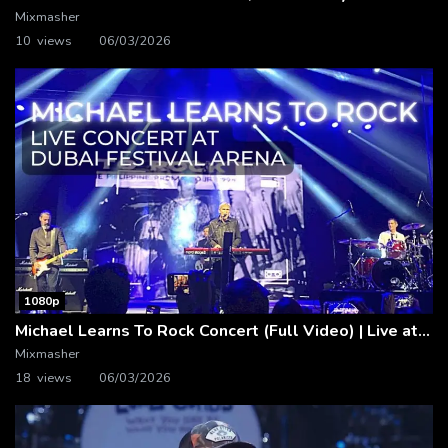
Mixmasher
10 views
06/03/2026
1080p
Michael Learns To Rock Concert (Full Video) | Live at Dubai Festival Arena
Mixmasher
18 views
06/03/2026