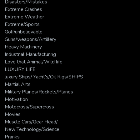
Disasters/Mistakes
Extreme Crashes
Extreme Weather
Extreme/Sports
Golf/unbelievable
Guns/weapons/Artillery
Heavy Machinery
Industrial Manufacturing
Love that Animal/Wild life
LUXURY LIFE
luxury Ships/ Yacht's/Oil Rigs/SHIPS
Martial Arts
Military Planes/Rockets/Planes
Motivation
Motocross/Supercross
Movies
Muscle Cars/Gear Head/
New Technology/Science
Pranks