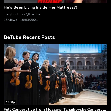
He’s Been Living Inside Her Mattress?!
Larrybooker77@live.com
15 views
10/03/2021
BeTube Recent Posts
1080p
Full Concert live from Moscow, Tchaikovsky Concert Hall – Baltic Sea Philharmonic