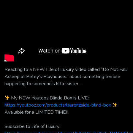
Reacting to a NEW Life of Luxury video called “Do Not Fall
Asleep at Petey’s Playhouse..” about something terrible
happening to someone’s little sister…
My NEW Youtooz Blinde Box is LIVE:
https://youtooz.com/products/laurenzside-blind-box
Available for a LIMITED TIME!!
Subscribe to Life of Luxury: