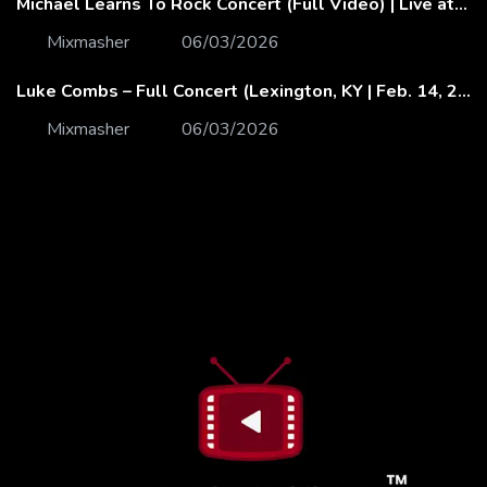
Michael Learns To Rock Concert (Full Video) | Live at Dubai Festival Arena
Mixmasher
06/03/2026
Luke Combs – Full Concert (Lexington, KY | Feb. 14, 2020)
Mixmasher
06/03/2026