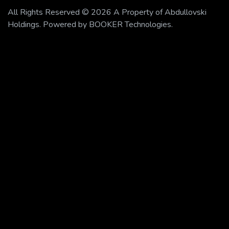
All Rights Reserved © 2026 A Property of Abdullovski
Holdings. Powered by BOOKER Technologies.