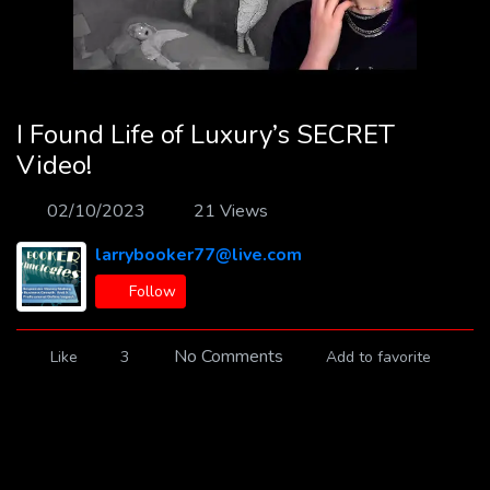
I Found Life of Luxury’s SECRET
Video!
02/10/2023
21 Views
larrybooker77@live.com
Follow
No Comments
Like
3
Add to favorite