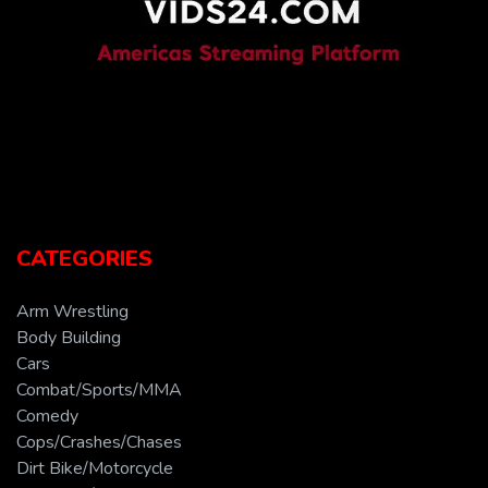
CATEGORIES
Arm Wrestling
Body Building
Cars
Combat/Sports/MMA
Comedy
Cops/Crashes/Chases
Dirt Bike/Motorcycle