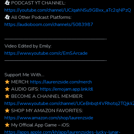
PODCAST YT CHANNEL:
https://youtube.com/channel/UCJqahNSu9GBxx_aTc2qNPzQ
All Other Podcast Platforms:
https://audioboom.com/channels/5083987
—————————————————————-
Video Edited by Emily:
https://www.youtube.com/c/EmSArcade
—————————————————————-
Support Me With…
MERCH:
https://laurenzside.com/merch
AUDIO GIFS:
https://emojam.app.link/dl
BECOME A CHANNEL MEMBER:
https://www.youtube.com/channel/UCeBnbqt4VRhotq2TQjkIi2
SHOP MY AMAZON FAVORITES:
https://www.amazon.com/shop/laurenzside
My Official App Game – iOS:
https://apps.apple.com/kh/app/laurenzsides-lucky-lunar-