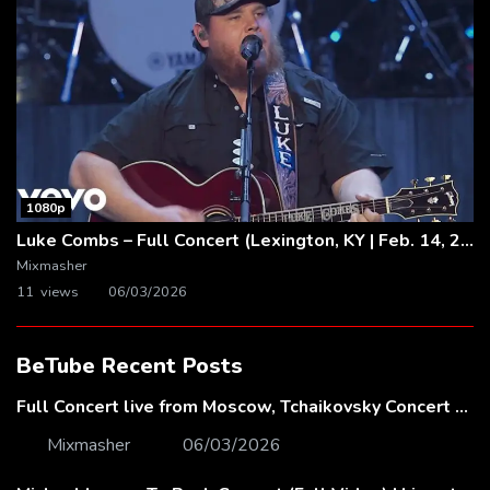
1080p
Luke Combs – Full Concert (Lexington, KY | Feb. 14, 2020)
Mixmasher
11 views
06/03/2026
BeTube Recent Posts
Full Concert live from Moscow, Tchaikovsky Concert Hall – Baltic Sea Philharmonic
Mixmasher
06/03/2026