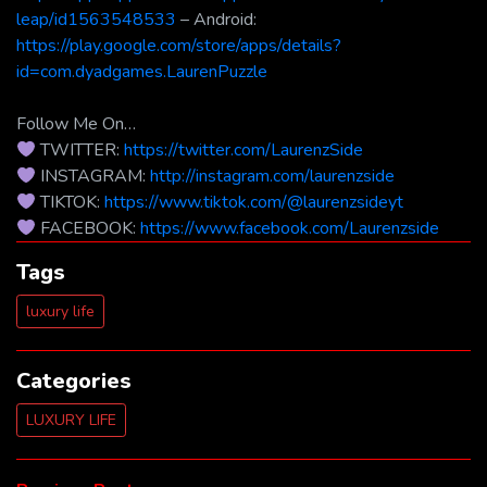
leap/id1563548533
– Android:
https://play.google.com/store/apps/details?
id=com.dyadgames.LaurenPuzzle
Follow Me On…
TWITTER:
https://twitter.com/LaurenzSide
INSTAGRAM:
http://instagram.com/laurenzside
TIKTOK:
https://www.tiktok.com/@laurenzsideyt
FACEBOOK:
https://www.facebook.com/Laurenzside
Tags
luxury life
Categories
LUXURY LIFE