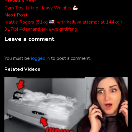
Post
Previous
Previous Post
post:
Gym Tips: Lifting Heavy Weights
navigation
Next
Next Post
post:
Mattie Rogers (81kg
) with helluva attempt at 144kg /
317lb! #cleanandjerk #weightlifting
Leave a comment
You must be
logged in
to post a comment.
Related Videos