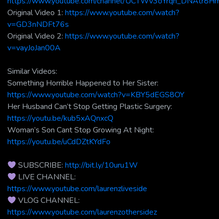
https://www.youtube.com/channel/UCTWv3oYrqh_DNAtr8
Original Video 1:
https://www.youtube.com/watch?
v=GD3nNDFt76s
Original Video 2:
https://www.youtube.com/watch?
v=vayJoJan00A
Similar Videos:
Something Horrible Happened to Her Sister:
https://www.youtube.com/watch?v=KBY5dEGS8OY
Her Husband Can’t Stop Getting Plastic Surgery:
https://youtu.be/kub5xAQnxcQ
Woman’s Son Cant Stop Growing At Night:
https://youtu.be/uCdDZtKYdFo
SUBSCRIBE:
http://bit.ly/10uru1W
LIVE CHANNEL:
https://www.youtube.com/laurenzliveside
VLOG CHANNEL:
https://www.youtube.com/laurenzothersidez