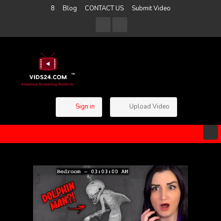
8
Blog
CONTACT US
Submit Video
Sign in
Upload Video