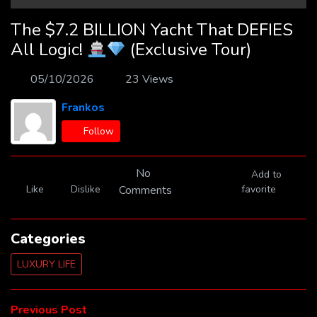
The $7.2 BILLION Yacht That DEFIES
All Logic!
(Exclusive Tour)
05/10/2026
23 Views
Frankos
Follow
No
Add to
Like
Dislike
Comments
favorite
Categories
LUXURY LIFE
Post
Previous
Previous Post