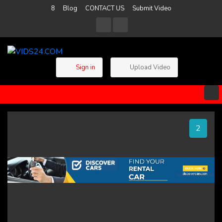
8
Blog
CONTACT US
Submit Video
Sign in
Upload Video
2