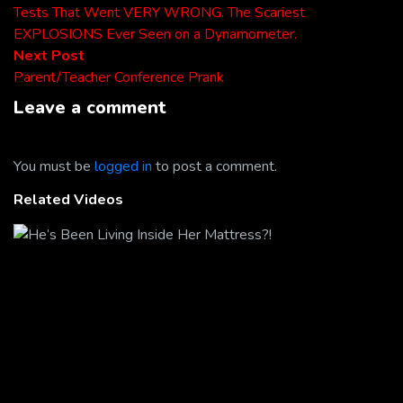
post:
Tests That Went VERY WRONG. The Scariest
navigation
EXPLOSIONS Ever Seen on a Dynamometer.
Next
Next Post
post:
Parent/Teacher Conference Prank
Leave a comment
You must be
logged in
to post a comment.
Related Videos