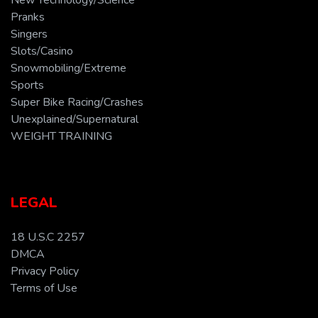
New Technology/Science
Pranks
Singers
Slots/Casino
Snowmobiling/Extreme
Sports
Super Bike Racing/Crashes
Unexplained/Supernatural
WEIGHT TRAINING
LEGAL
18 U.S.C 2257
DMCA
Privacy Policy
Terms of Use