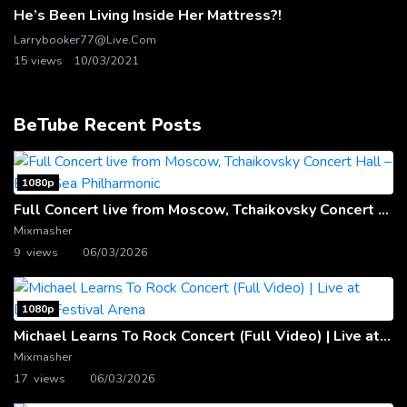
He’s Been Living Inside Her Mattress?!
Larrybooker77@live.com
15 views
10/03/2021
BeTube Recent Posts
1080p
Full Concert live from Moscow, Tchaikovsky Concert Hall – Baltic Sea Philharmonic
Mixmasher
9 views
06/03/2026
1080p
Michael Learns To Rock Concert (Full Video) | Live at Dubai Festival Arena
Mixmasher
17 views
06/03/2026