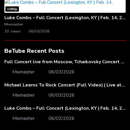
1080p
Luke Combs – Full Concert (Lexington, KY | Feb. 14, 2020)
Mixmasher
10 views
06/03/2026
BeTube Recent Posts
Full Concert live from Moscow, Tchaikovsky Concert Hall – Baltic Sea Philharmonic
Mixmasher
06/03/2026
Michael Learns To Rock Concert (Full Video) | Live at Dubai Festival Arena
Mixmasher
06/03/2026
Luke Combs – Full Concert (Lexington, KY | Feb. 14, 2020)
Mixmasher
06/03/2026