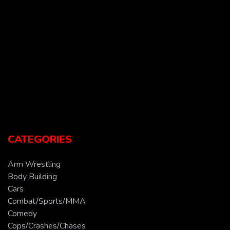
CATEGORIES
Arm Wrestling
Body Building
Cars
Combat/Sports/MMA
Comedy
Cops/Crashes/Chases