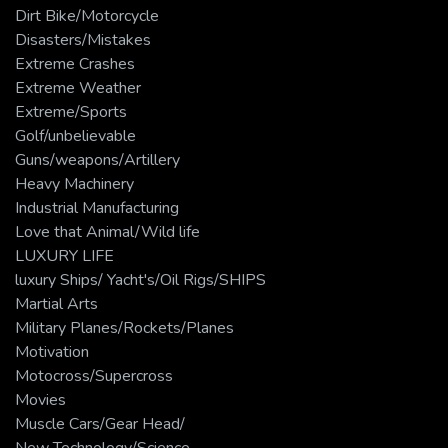
Dirt Bike/Motorcycle
Disasters/Mistakes
Extreme Crashes
Extreme Weather
Extreme/Sports
Golf/unbelievable
Guns/weapons/Artillery
Heavy Machinery
Industrial Manufacturing
Love that Animal/Wild life
LUXURY LIFE
luxury Ships/ Yacht's/Oil Rigs/SHIPS
Martial Arts
Military Planes/Rockets/Planes
Motivation
Motocross/Supercross
Movies
Muscle Cars/Gear Head/